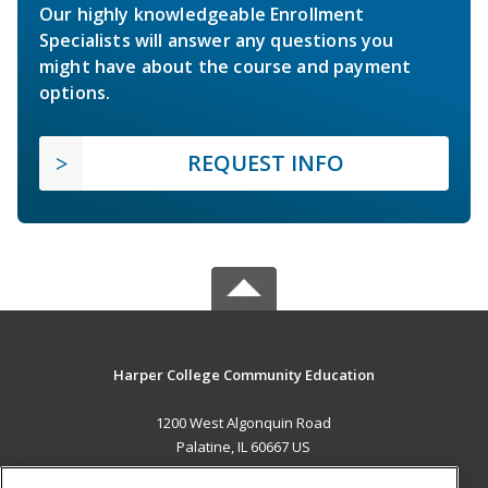
Our highly knowledgeable Enrollment
Specialists will answer any questions you
might have about the course and payment
options.
REQUEST INFO
Harper College Community Education
1200 West Algonquin Road
Palatine, IL 60667 US