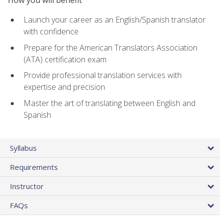
How you will benefit
Launch your career as an English/Spanish translator
with confidence
Prepare for the American Translators Association
(ATA) certification exam
Provide professional translation services with
expertise and precision
Master the art of translating between English and
Spanish
Syllabus
Requirements
Instructor
FAQs