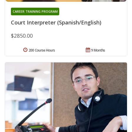
CAREER TRAINING PROGRAM
Court Interpreter (Spanish/English)
$2850.00
200 Course Hours
9 Months