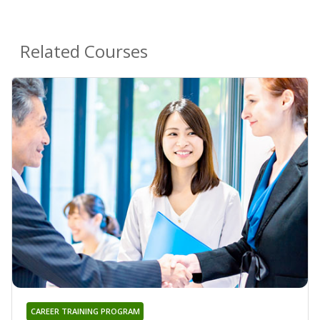
Related Courses
CAREER TRAINING PROGRAM