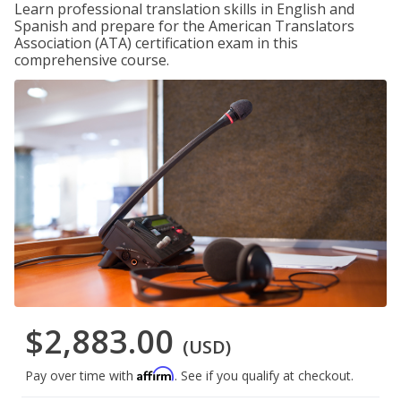
Learn professional translation skills in English and
Spanish and prepare for the American Translators
Association (ATA) certification exam in this
comprehensive course.
$2,883.00
(USD)
Affirm
Pay over time with
. See if you qualify at checkout.