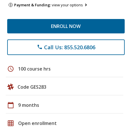
Payment & Funding:
view your options
ENROLL NOW
Call Us: 855.520.6806
phone
schedule
100 course hrs
Code GES283
calendar_today
9 months
grid_on
Open enrollment