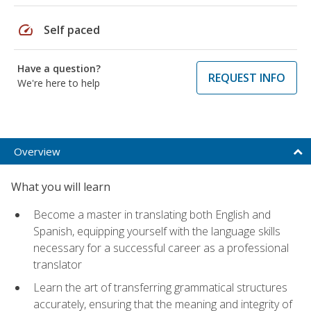
speed
Self paced
Have a question?
REQUEST INFO
We're here to help
Overview
What you will learn
Become a master in translating both English and
Spanish, equipping yourself with the language skills
necessary for a successful career as a professional
translator
Learn the art of transferring grammatical structures
accurately, ensuring that the meaning and integrity of