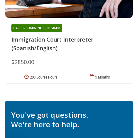
CAREER TRAINING PROGRAM
Immigration Court Interpreter
(Spanish/English)
$2850.00
200 Course Hours
9 Months
You've got questions.
We're here to help.