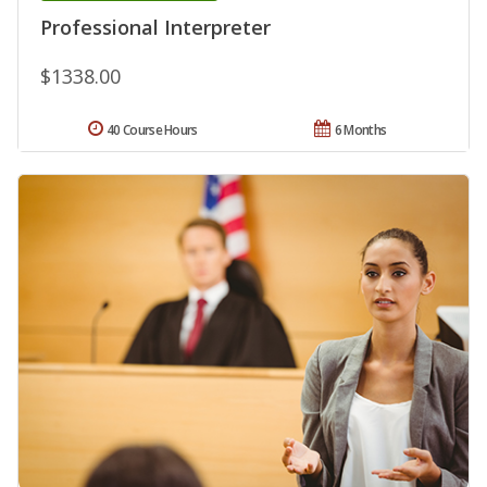
Professional Interpreter
$1338.00
40 Course Hours
6 Months