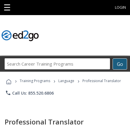
☰
LOGIN
Search
Go
Career
Training
›
›
›
Programs
Training Programs
Language
Professional Translator
phone
Call Us: 855.520.6806
Professional Translator