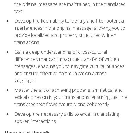
the original message are maintained in the translated
text
Develop the keen ability to identify and filter potential
interferences in the original message, allowing you to
provide localized and properly structured written
translations
Gain a deep understanding of cross-cultural
differences that can impact the transfer of written
messages, enabling you to navigate cultural nuances
and ensure effective communication across
languages
Master the art of achieving proper grammatical and
lexical cohesion in your translations, ensuring that the
translated text flows naturally and coherently
Develop the necessary skills to excel in translating
spoken interactions