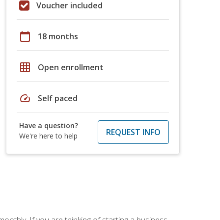
Voucher included
calendar_today
18 months
grid_on
Open enrollment
speed
Self paced
Have a question?
REQUEST INFO
We're here to help
oothly. If you are thinking of starting a business,