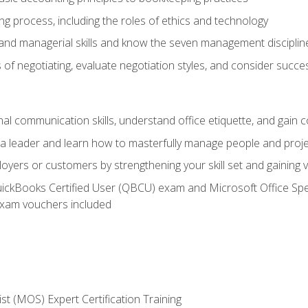
g process, including the roles of ethics and technology
 and managerial skills and know the seven management disciplin
of negotiating, evaluate negotiation styles, and consider succe
l communication skills, understand office etiquette, and gain c
s a leader and learn how to masterfully manage people and proj
loyers or customers by strengthening your skill set and gaining
QuickBooks Certified User (QBCU) exam and Microsoft Office Spe
xam vouchers included
ist (MOS) Expert Certification Training