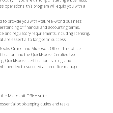
s operations, this program will equip you with a
o provide you with vital, real-world business
erstanding of financial and accounting terms,
e and regulatory requirements, including licensing,
at are essential to long-term success.
kBooks Online and Microsoft Office. This office
tification and the QuickBooks Certified User
, QuickBooks certification training, and
skills needed to succeed as an office manager.
 the Microsoft Office suite
 essential bookkeeping duties and tasks