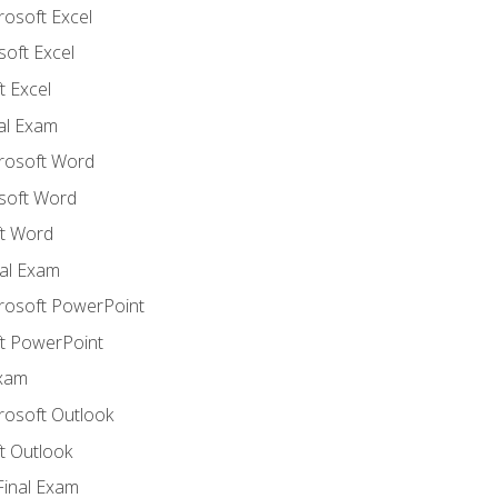
rosoft Excel
soft Excel
 Excel
nal Exam
crosoft Word
soft Word
t Word
al Exam
crosoft PowerPoint
t PowerPoint
Exam
rosoft Outlook
t Outlook
Final Exam