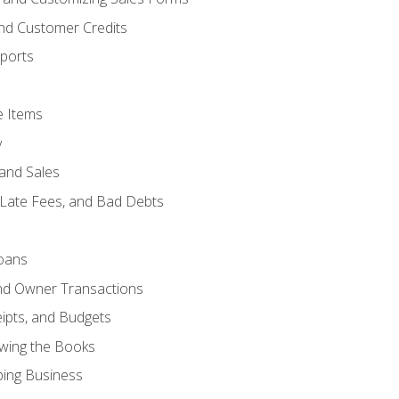
and Customer Credits
ports
e Items
y
and Sales
 Late Fees, and Bad Debts
oans
and Owner Transactions
ipts, and Budgets
ewing the Books
ping Business