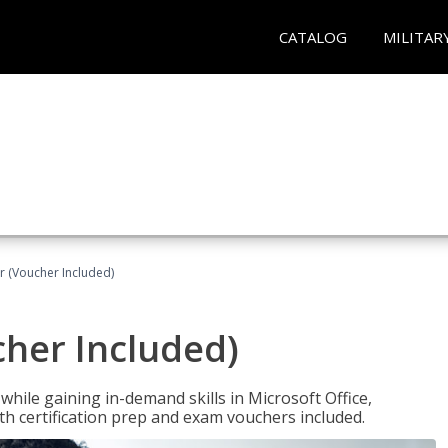
CATALOG
MILITAR
r (Voucher Included)
cher Included)
hile gaining in-demand skills in Microsoft Office,
 certification prep and exam vouchers included.