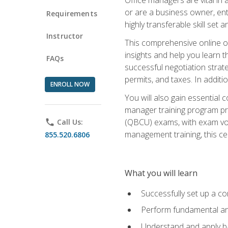
or are a business owner, ent
Requirements
highly transferable skill set 
Instructor
This comprehensive online of
insights and help you learn 
FAQs
successful negotiation strat
permits, and taxes. In addit
ENROLL NOW
You will also gain essential 
manager training program pre
(QBCU) exams, with exam vouc
phone
Call Us:
management training, this ce
855.520.6806
What you will learn
Successfully set up a co
Perform fundamental ana
Understand and apply ba