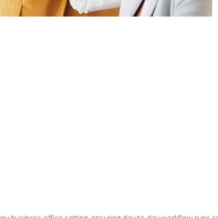
any business office setting, ensuring day-to-day workflow runs sm