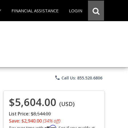
Y
FINANCIAL ASSISTANCE
LOGIN
phone
Call Us: 855.520.6806
$5,604.00
(USD)
List Price:
$8,544.00
Save: $2,940.00
(34% off)
Affirm
Pay over time with
. See if you qualify at