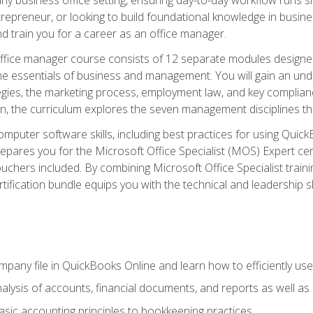
repreneur, or looking to build foundational knowledge in busines
and train you for a career as an office manager.
fice manager course consists of 12 separate modules designed t
the essentials of business and management. You will gain an und
egies, the marketing process, employment law, and key complianc
ion, the curriculum explores the seven management disciplines th
computer software skills, including best practices for using Quic
pares you for the Microsoft Office Specialist (MOS) Expert cer
hers included. By combining Microsoft Office Specialist training
rtification bundle equips you with the technical and leadership 
mpany file in QuickBooks Online and learn how to efficiently use
lysis of accounts, financial documents, and reports as well as
sic accounting principles to bookkeeping practices