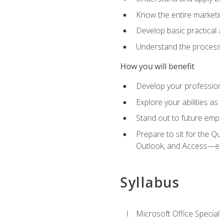
Know the entire marketin
Develop basic practical
Understand the process 
How you will benefit
Develop your professiona
Explore your abilities a
Stand out to future emp
Prepare to sit for the 
Outlook, and Access—e
Syllabus
Microsoft Office Special