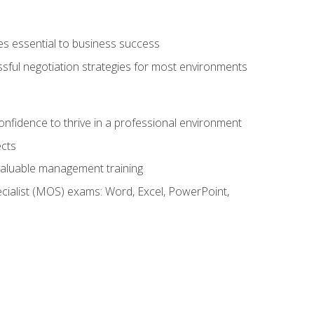
es essential to business success
ssful negotiation strategies for most environments
onfidence to thrive in a professional environment
ects
 valuable management training
cialist (MOS) exams: Word, Excel, PowerPoint,