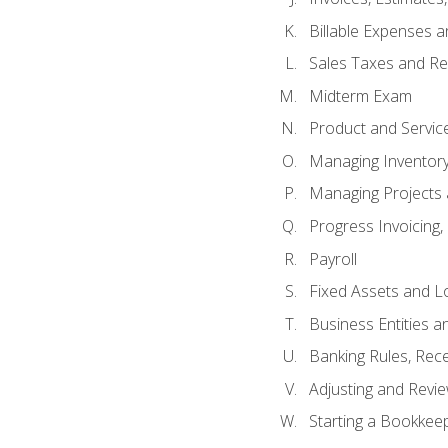
Billable Expenses 
Sales Taxes and Re
Midterm Exam
Product and Servic
Managing Inventor
Managing Projects 
Progress Invoicing,
Payroll
Fixed Assets and L
Business Entities 
Banking Rules, Rece
Adjusting and Revi
Starting a Bookkee