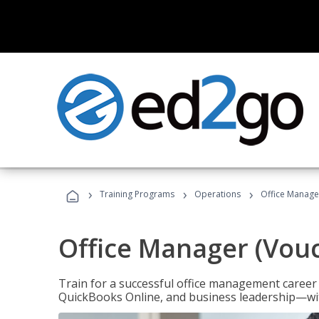
›
›
›
Training Programs
Operations
Office Manage
Office Manager (Vou
Train for a successful office management career w
QuickBooks Online, and business leadership—with