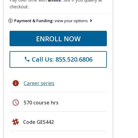
checkout.
Payment & Funding:
view your options
ENROLL NOW
Call Us: 855.520.6806
phone
info
Career series
schedule
570 course hrs
Code GES442