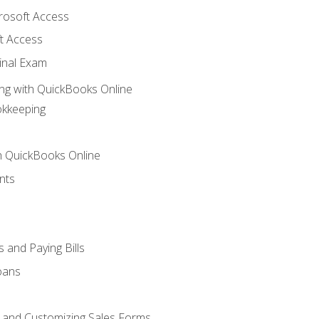
crosoft Access
t Access
inal Exam
ng with QuickBooks Online
okkeeping
th QuickBooks Online
nts
 and Paying Bills
oans
, and Customizing Sales Forms