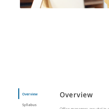
Overview
Overview
Syllabus
Office managers are vital in 