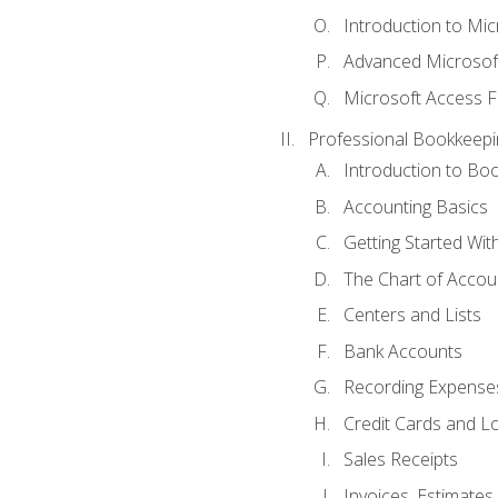
Introduction to Mi
Advanced Microsof
Microsoft Access F
Professional Bookkeepi
Introduction to Bo
Accounting Basics
Getting Started Wi
The Chart of Accou
Centers and Lists
Bank Accounts
Recording Expenses
Credit Cards and L
Sales Receipts
Invoices, Estimates