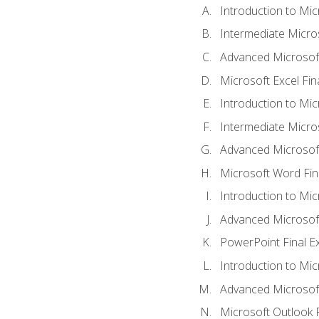
Introduction to Mic
Intermediate Micro
Advanced Microsoft
Microsoft Excel Fi
Introduction to Mi
Intermediate Micro
Advanced Microsof
Microsoft Word Fin
Introduction to Mi
Advanced Microsof
PowerPoint Final 
Introduction to Mic
Advanced Microsof
Microsoft Outlook 