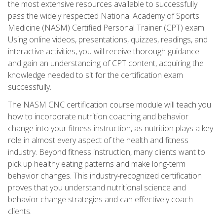
the most extensive resources available to successfully
pass the widely respected National Academy of Sports
Medicine (NASM) Certified Personal Trainer (CPT) exam.
Using online videos, presentations, quizzes, readings, and
interactive activities, you will receive thorough guidance
and gain an understanding of CPT content, acquiring the
knowledge needed to sit for the certification exam
successfully.
The NASM CNC certification course module will teach you
how to incorporate nutrition coaching and behavior
change into your fitness instruction, as nutrition plays a key
role in almost every aspect of the health and fitness
industry. Beyond fitness instruction, many clients want to
pick up healthy eating patterns and make long-term
behavior changes. This industry-recognized certification
proves that you understand nutritional science and
behavior change strategies and can effectively coach
clients.