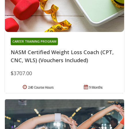
CAREER TRAINING PROGRAM
NASM Certified Weight Loss Coach (CPT,
CNC, WLS) (Vouchers Included)
$3707.00
240 Course Hours
9 Months