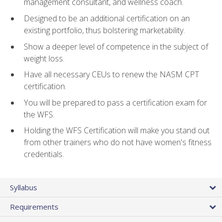
management consultant, and wellness coach.
Designed to be an additional certification on an
existing portfolio, thus bolstering marketability.
Show a deeper level of competence in the subject of
weight loss.
Have all necessary CEUs to renew the NASM CPT
certification.
You will be prepared to pass a certification exam for
the WFS.
Holding the WFS Certification will make you stand out
from other trainers who do not have women's fitness
credentials.
Syllabus
Requirements