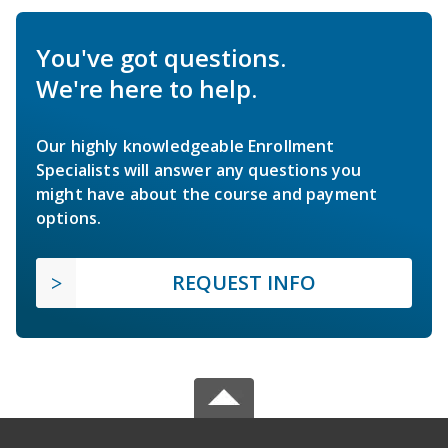
You've got questions.
We're here to help.
Our highly knowledgeable Enrollment
Specialists will answer any questions you
might have about the course and payment
options.
REQUEST INFO