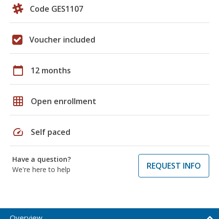
Code GES1107
Voucher included
calendar_today
12 months
grid_on
Open enrollment
speed
Self paced
Have a question?
REQUEST INFO
We're here to help
Overview