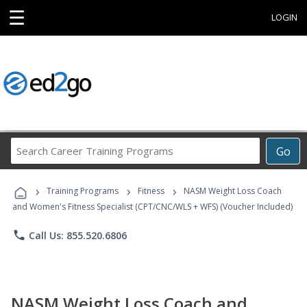
☰
LOGIN
Search
Go
Career
Training
›
›
›
Programs
Training Programs
Fitness
NASM Weight Loss Coach
and Women's Fitness Specialist (CPT/CNC/WLS + WFS) (Voucher Included)
phone
Call Us: 855.520.6806
NASM Weight Loss Coach and