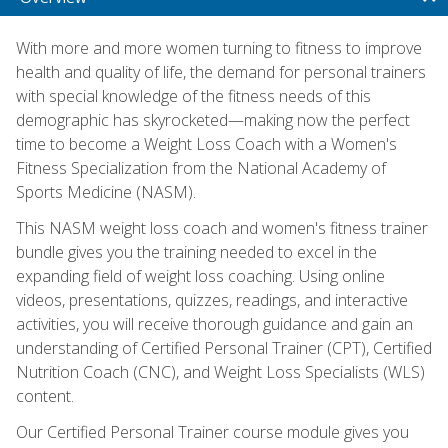
With more and more women turning to fitness to improve
health and quality of life, the demand for personal trainers
with special knowledge of the fitness needs of this
demographic has skyrocketed—making now the perfect
time to become a Weight Loss Coach with a Women's
Fitness Specialization from the National Academy of
Sports Medicine (NASM).
This NASM weight loss coach and women's fitness trainer
bundle gives you the training needed to excel in the
expanding field of weight loss coaching. Using online
videos, presentations, quizzes, readings, and interactive
activities, you will receive thorough guidance and gain an
understanding of Certified Personal Trainer (CPT), Certified
Nutrition Coach (CNC), and Weight Loss Specialists (WLS)
content.
Our Certified Personal Trainer course module gives you