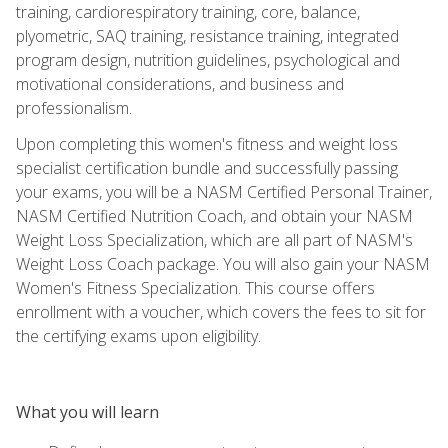
training, cardiorespiratory training, core, balance,
plyometric, SAQ training, resistance training, integrated
program design, nutrition guidelines, psychological and
motivational considerations, and business and
professionalism.
Upon completing this women's fitness and weight loss
specialist certification bundle and successfully passing
your exams, you will be a NASM Certified Personal Trainer,
NASM Certified Nutrition Coach, and obtain your NASM
Weight Loss Specialization, which are all part of NASM's
Weight Loss Coach package. You will also gain your NASM
Women's Fitness Specialization. This course offers
enrollment with a voucher, which covers the fees to sit for
the certifying exams upon eligibility.
What you will learn