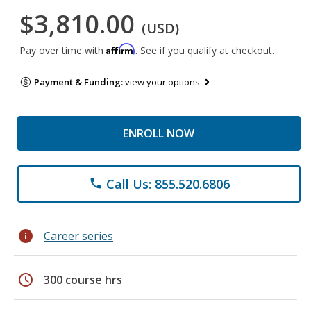
$3,810.00
(USD)
Affirm
Pay over time with
. See if you qualify at checkout.
Payment & Funding:
view your options
ENROLL NOW
Call Us: 855.520.6806
phone
info
Career series
schedule
300 course hrs