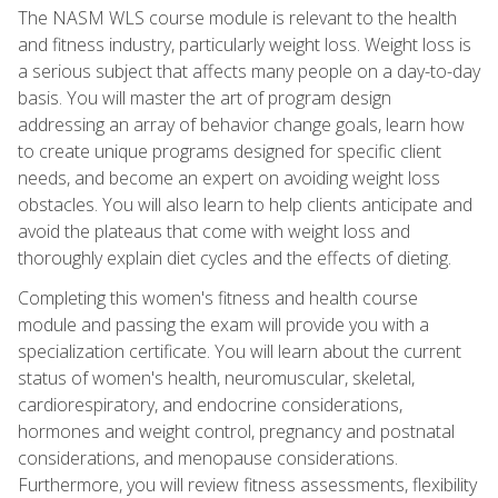
The NASM WLS course module is relevant to the health
and fitness industry, particularly weight loss. Weight loss is
a serious subject that affects many people on a day-to-day
basis. You will master the art of program design
addressing an array of behavior change goals, learn how
to create unique programs designed for specific client
needs, and become an expert on avoiding weight loss
obstacles. You will also learn to help clients anticipate and
avoid the plateaus that come with weight loss and
thoroughly explain diet cycles and the effects of dieting.
Completing this women's fitness and health course
module and passing the exam will provide you with a
specialization certificate. You will learn about the current
status of women's health, neuromuscular, skeletal,
cardiorespiratory, and endocrine considerations,
hormones and weight control, pregnancy and postnatal
considerations, and menopause considerations.
Furthermore, you will review fitness assessments, flexibility