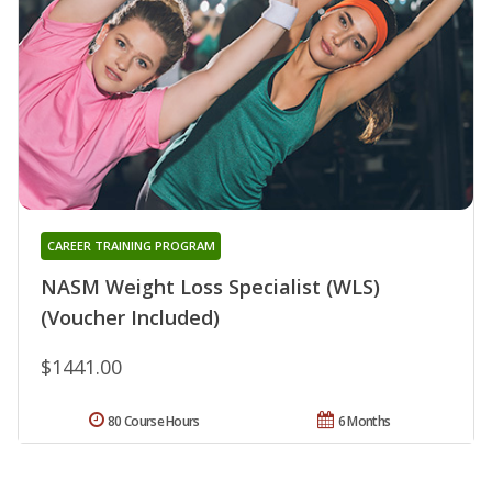
CAREER TRAINING PROGRAM
NASM Weight Loss Specialist (WLS)
(Voucher Included)
$1441.00
80 Course Hours
6 Months