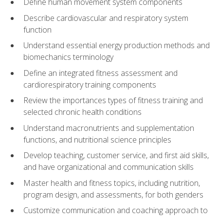
Define human movement system components
Describe cardiovascular and respiratory system
function
Understand essential energy production methods and
biomechanics terminology
Define an integrated fitness assessment and
cardiorespiratory training components
Review the importances types of fitness training and
selected chronic health conditions
Understand macronutrients and supplementation
functions, and nutritional science principles
Develop teaching, customer service, and first aid skills,
and have organizational and communication skills
Master health and fitness topics, including nutrition,
program design, and assessments, for both genders
Customize communication and coaching approach to