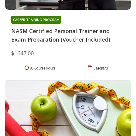
CAREER TRAINING PROGRAM
NASM Certified Personal Trainer and
Exam Preparation (Voucher Included)
$1647.00
80 Course Hours
6 Months