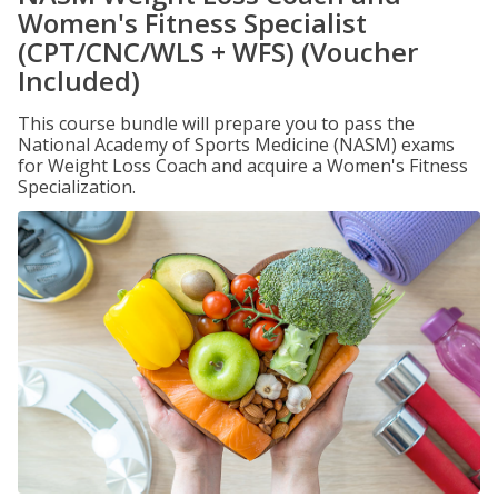
Women's Fitness Specialist
(CPT/CNC/WLS + WFS) (Voucher
Included)
This course bundle will prepare you to pass the
National Academy of Sports Medicine (NASM) exams
for Weight Loss Coach and acquire a Women's Fitness
Specialization.