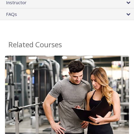
Instructor
FAQs
Related Courses