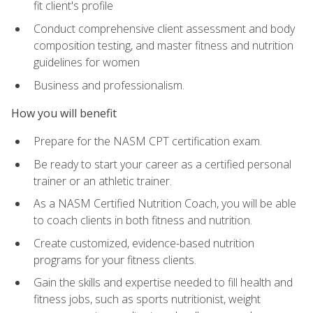
fit client's profile
Conduct comprehensive client assessment and body
composition testing, and master fitness and nutrition
guidelines for women
Business and professionalism.
How you will benefit
Prepare for the NASM CPT certification exam.
Be ready to start your career as a certified personal
trainer or an athletic trainer.
As a NASM Certified Nutrition Coach, you will be able
to coach clients in both fitness and nutrition.
Create customized, evidence-based nutrition
programs for your fitness clients.
Gain the skills and expertise needed to fill health and
fitness jobs, such as sports nutritionist, weight