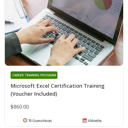
CAREER TRAINING PROGRAM
Microsoft Excel Certification Training
(Voucher Included)
$860.00
70 Course Hours
6 Months