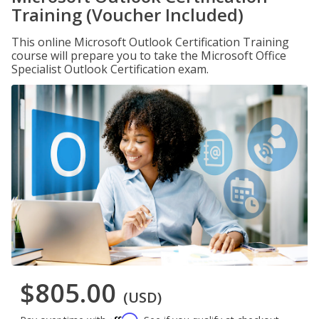
Training (Voucher Included)
This online Microsoft Outlook Certification Training
course will prepare you to take the Microsoft Office
Specialist Outlook Certification exam.
$805.00
(USD)
Affirm