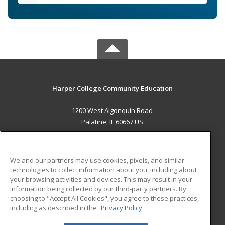
Harper College Community Education
1200 West Algonquin Road
Palatine, IL 60667 US
MAIN CONTENT
Career Training
We and our partners may use cookies, pixels, and similar
technologies to collect information about you, including about
ADDITIONAL RESOURCES
your browsing activities and devices. This may result in your
information being collected by our third-party partners. By
Military
Student Blog
choosing to "Accept All Cookies", you agree to these practices,
Financial Assistance
including as described in the
Privacy Policy
Help