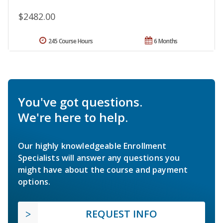
$2482.00
245 Course Hours
6 Months
You've got questions.
We're here to help.
Our highly knowledgeable Enrollment
Specialists will answer any questions you
might have about the course and payment
options.
REQUEST INFO