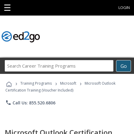
☰
LOGIN
Search
Go
Career
Training
›
›
›
Programs
Training Programs
Microsoft
Microsoft Outlook
Certification Training (Voucher Included)
phone
Call Us: 855.520.6806
Microsoft Outlook Certification