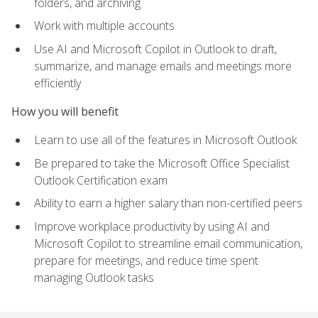
folders, and archiving
Work with multiple accounts
Use AI and Microsoft Copilot in Outlook to draft,
summarize, and manage emails and meetings more
efficiently
How you will benefit
Learn to use all of the features in Microsoft Outlook
Be prepared to take the Microsoft Office Specialist
Outlook Certification exam
Ability to earn a higher salary than non-certified peers
Improve workplace productivity by using AI and
Microsoft Copilot to streamline email communication,
prepare for meetings, and reduce time spent
managing Outlook tasks