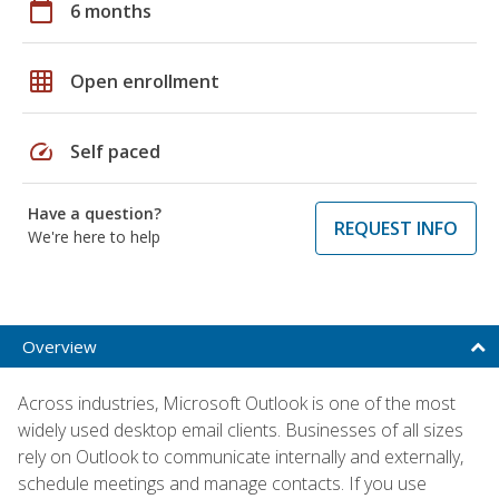
calendar_today
6 months
grid_on
Open enrollment
speed
Self paced
Have a question?
REQUEST INFO
We're here to help
Overview
Across industries, Microsoft Outlook is one of the most
widely used desktop email clients. Businesses of all sizes
rely on Outlook to communicate internally and externally,
schedule meetings and manage contacts. If you use