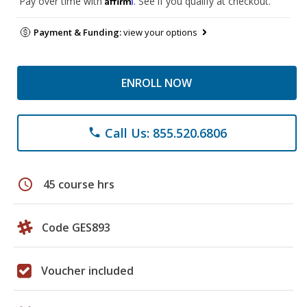
Pay over time with
. See if you qualify at checkout.
Payment & Funding:
view your options
ENROLL NOW
Call Us: 855.520.6806
phone
schedule
45 course hrs
Code GES893
Voucher included