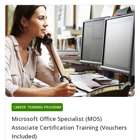
CAREER TRAINING PROGRAM
Microsoft Office Specialist (MOS)
Associate Certification Training (Vouchers
Included)