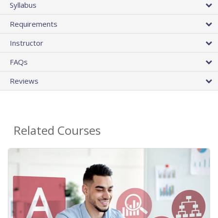
Syllabus
Requirements
Instructor
FAQs
Reviews
Related Courses