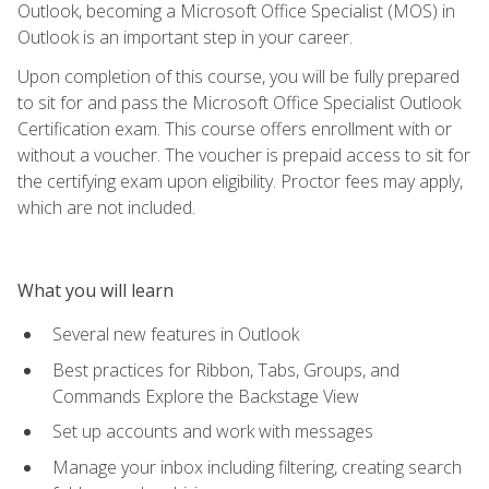
Outlook, becoming a Microsoft Office Specialist (MOS) in
Outlook is an important step in your career.
Upon completion of this course, you will be fully prepared
to sit for and pass the Microsoft Office Specialist Outlook
Certification exam. This course offers enrollment with or
without a voucher. The voucher is prepaid access to sit for
the certifying exam upon eligibility. Proctor fees may apply,
which are not included.
What you will learn
Several new features in Outlook
Best practices for Ribbon, Tabs, Groups, and
Commands Explore the Backstage View
Set up accounts and work with messages
Manage your inbox including filtering, creating search