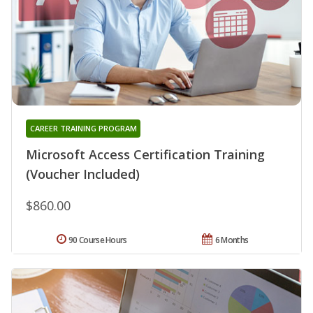
CAREER TRAINING PROGRAM
Microsoft Access Certification Training
(Voucher Included)
$860.00
90 Course Hours
6 Months