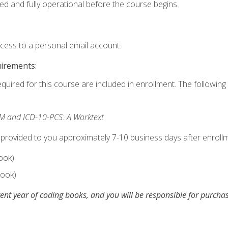
ed and fully operational before the course begins.
ccess to a personal email account.
uirements:
equired for this course are included in enrollment. The following 
M and ICD-10-PCS: A Worktext
 provided to you approximately 7-10 business days after enrollm
ook)
ook)
ent year of coding books, and you will be responsible for purch