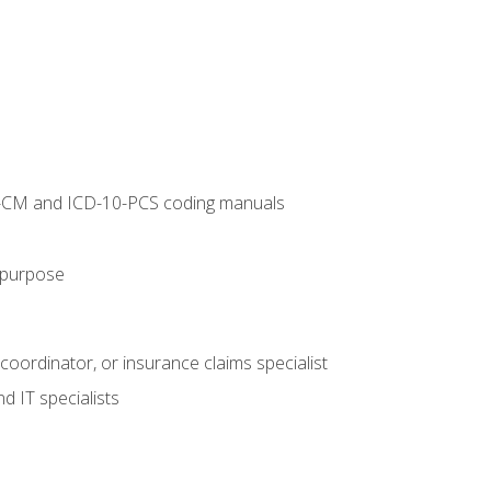
10-CM and ICD-10-PCS coding manuals
s purpose
 coordinator, or insurance claims specialist
d IT specialists