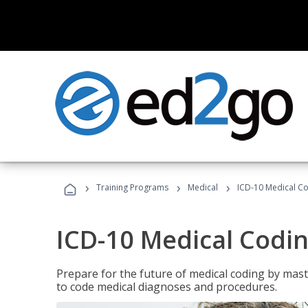
›
›
›
Training Programs
Medical
ICD-10 Medical C
ICD-10 Medical Codi
Prepare for the future of medical coding by mas
to code medical diagnoses and procedures.