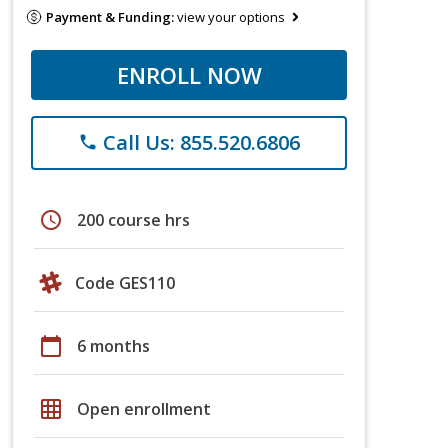
Payment & Funding:
view your options
ENROLL NOW
Call Us: 855.520.6806
phone
schedule
200 course hrs
Code GES110
calendar_today
6 months
grid_on
Open enrollment