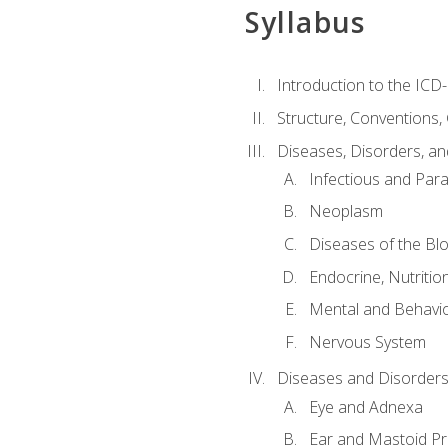
Syllabus
Introduction to the ICD
Structure, Conventions,
Diseases, Disorders, an
Infectious and Para
Neoplasm
Diseases of the Bl
Endocrine, Nutritio
Mental and Behavio
Nervous System
Diseases and Disorders
Eye and Adnexa
Ear and Mastoid P