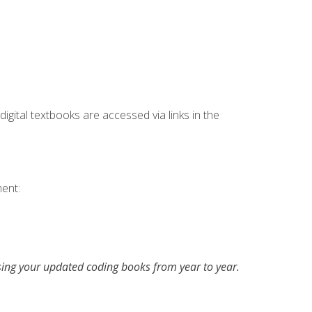
digital textbooks are accessed via links in the
ent:
asing your updated coding books from year to year.