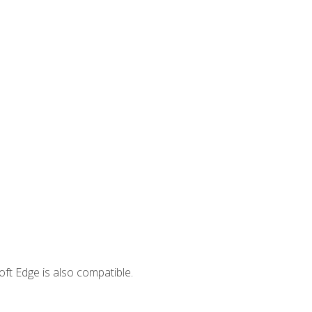
ft Edge is also compatible.