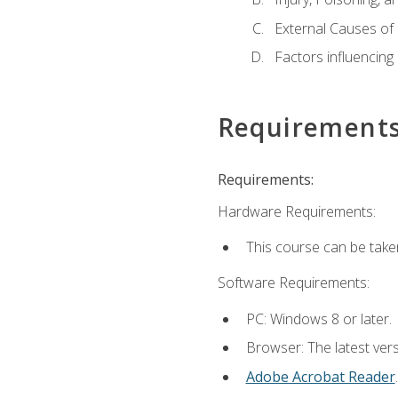
External Causes of 
Factors influencing
Requirement
Requirements:
Hardware Requirements:
This course can be take
Software Requirements:
PC: Windows 8 or later.
Browser: The latest ver
Adobe Acrobat Reader
.