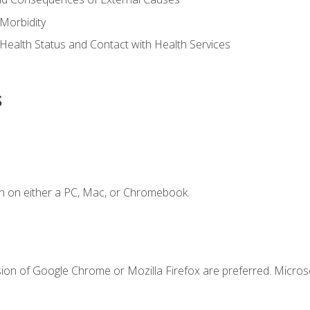
Morbidity
 Health Status and Contact with Health Services
s
n on either a PC, Mac, or Chromebook.
sion of Google Chrome or Mozilla Firefox are preferred. Microso