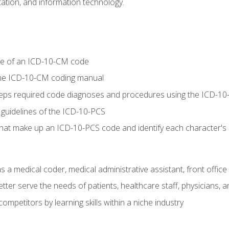
tion, and information technology.
re of an ICD-10-CM code
 the ICD-10-CM coding manual
 steps required code diagnoses and procedures using the ICD-
 guidelines of the ICD-10-PCS
 that make up an ICD-10-PCS code and identify each character'
s a medical coder, medical administrative assistant, front office
ter serve the needs of patients, healthcare staff, physicians, an
ompetitors by learning skills within a niche industry