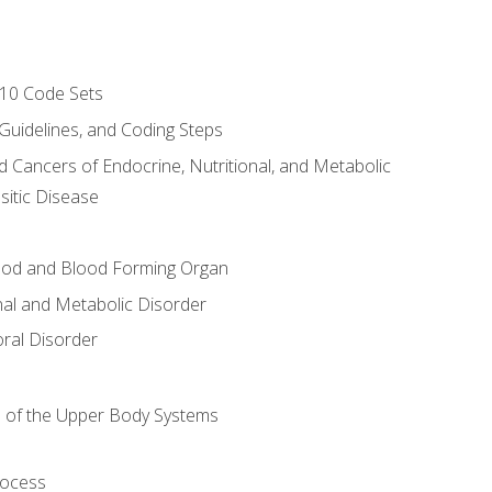
-10 Code Sets
 Guidelines, and Coding Steps
d Cancers of Endocrine, Nutritional, and Metabolic
sitic Disease
ood and Blood Forming Organ
nal and Metabolic Disorder
ral Disorder
 of the Upper Body Systems
rocess