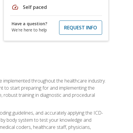
speed
Self paced
Have a question?
REQUEST INFO
We're here to help
be implemented throughout the healthcare industry.
ant to start preparing for and implementing the
 robust training in diagnostic and procedural
oding guidelines, and accurately applying the ICD-
 by body system to test your knowledge and
medical coders, healthcare staff, physicians,