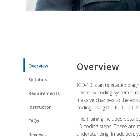
Overview
Overview
Syllabus
ICD-10 is an upgraded diagno
This new coding system is rad
Requirements
massive changes to the exist
Instructor
coding, using the ICD-10-CM
This training includes detail
FAQs
10 coding steps. There are 
understanding. In addition, y
Reviews