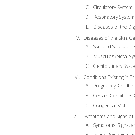
Circulatory System
Respiratory System
Diseases of the Di
Diseases of the Skin, G
Skin and Subcutan
Musculoskeletal Sy
Genitourinary Syst
Conditions Existing in 
Pregnancy, Childbir
Certain Conditions O
Congenital Malforma
Symptoms and Signs of I
Symptoms, Signs, a
Injury, Poisoning,