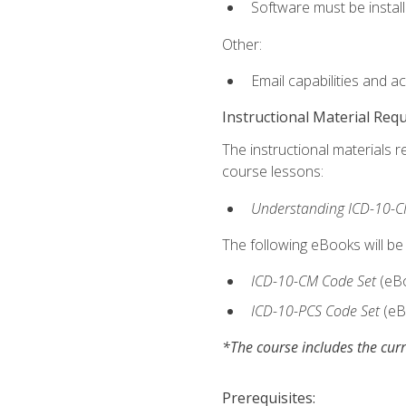
Software must be install
Other:
Email capabilities and a
Instructional Material Req
The instructional materials r
course lessons:
Understanding ICD-10-C
The following eBooks will be
ICD-10-CM Code Set
(eB
ICD-10-PCS Code Set
(eB
*The course includes the curr
Prerequisites: