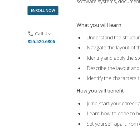
software systems, documenta
ENROLL NOW
What you will learn
phone
Call Us:
Understand the structu
855.520.6806
Navigate the layout of
Identify and apply the
Describe the layout and
Identify the characters
How you will benefit
Jump-start your career a
Learn how to code to bet
Set yourself apart from c