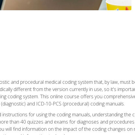
stic and procedural medical coding system that, by law, must 
ically different from the version currently in use, so it's import
ing coding system. This online course offers you comprehensive,
 (diagnostic) and ICD-10-PCS (procedural) coding manuals.
ed instructions for using the coding manuals, understanding the c
more than 40 quizzes and exams for diagnoses and procedures
ou will find information on the impact of the coding changes on 