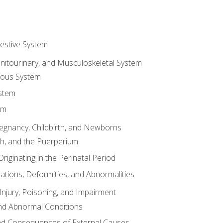
gestive System
enitourinary, and Musculoskeletal System
eous System
stem
em
Pregnancy, Childbirth, and Newborns
th, and the Puerperium
riginating in the Perinatal Period
tions, Deformities, and Abnormalities
njury, Poisoning, and Impairment
nd Abnormal Conditions
 and Consequences of External Causes