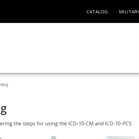
CATALOG
MILITAR
oding
ng
tering the steps for using the ICD-10-CM and ICD-10-PCS