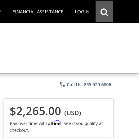
Y
FINANCIAL ASSISTANCE
LOGIN
phone
Call Us: 855.520.6806
$2,265.00
(USD)
Affirm
Pay over time with
. See if you qualify at
checkout.