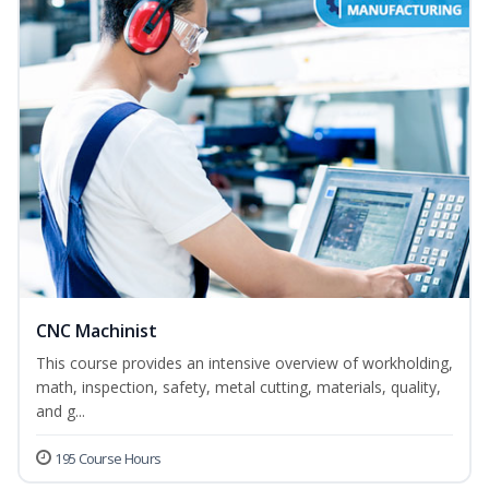
CNC Machinist
This course provides an intensive overview of workholding,
math, inspection, safety, metal cutting, materials, quality,
and g...
195 Course Hours