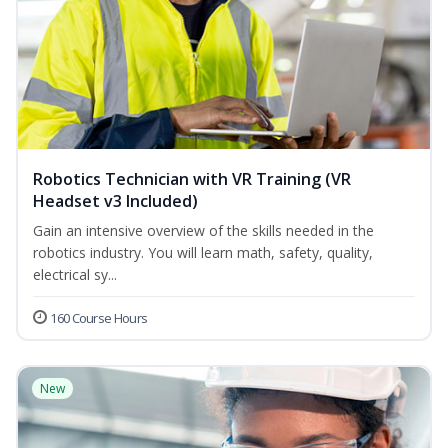
Robotics Technician with VR Training (VR
Headset v3 Included)
Gain an intensive overview of the skills needed in the
robotics industry. You will learn math, safety, quality,
electrical sy...
160 Course Hours
New