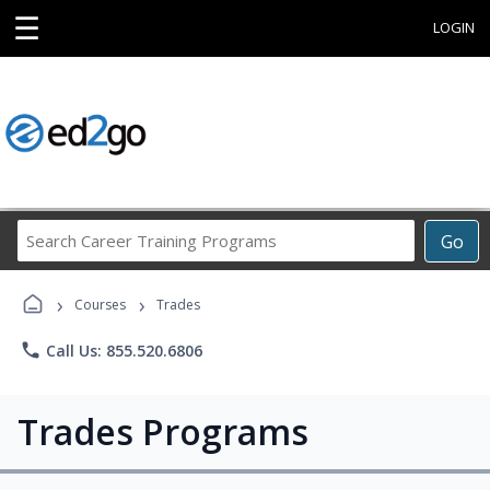
☰
LOGIN
Search
Go
Career
Training
›
›
Programs
Courses
Trades
phone
Call Us: 855.520.6806
Trades Programs