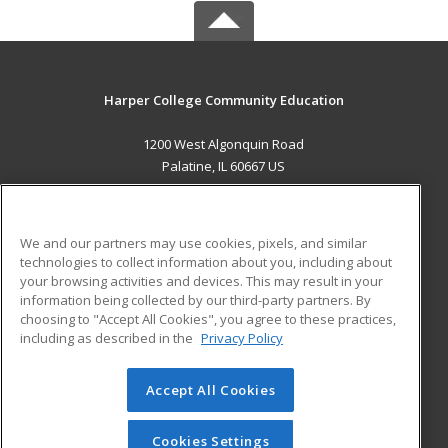
Harper College Community Education
1200 West Algonquin Road
Palatine, IL 60667 US
MAIN CONTENT
Career Training
We and our partners may use cookies, pixels, and similar
technologies to collect information about you, including about
ADDITIONAL RESOURCES
your browsing activities and devices. This may result in your
information being collected by our third-party partners. By
Military
Student Blog
choosing to "Accept All Cookies", you agree to these practices,
Financial Assistance
including as described in the
Privacy Policy
Help
Accept All Cookies
© 2026 ed2go, a division of Cengage Learning. All rights
reserved. The material on this site cannot be reproduced or
redistributed unless you have obtained prior written
Cookies Settings