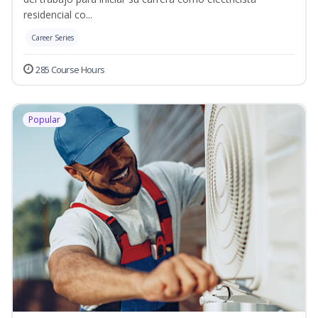
residencial co...
Career Series
285 Course Hours
Popular