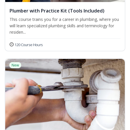
Plumber with Practice Kit (Tools Included)
This course trains you for a career in plumbing, where you
will learn specialized plumbing skills and terminology for
residen...
120 Course Hours
New