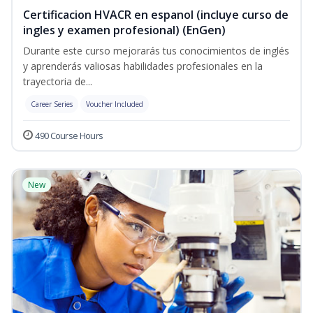
Certificacion HVACR en espanol (incluye curso de
ingles y examen profesional) (EnGen)
Durante este curso mejorarás tus conocimientos de inglés
y aprenderás valiosas habilidades profesionales en la
trayectoria de...
Career Series
Voucher Included
490 Course Hours
New