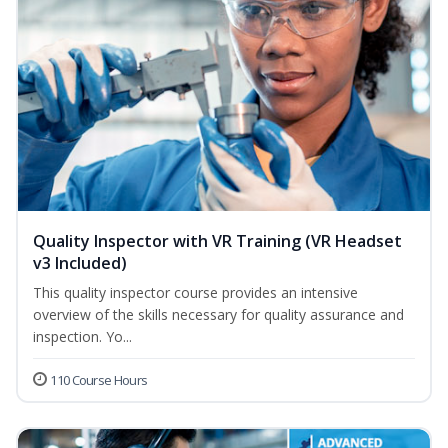
Quality Inspector with VR Training (VR Headset
v3 Included)
This quality inspector course provides an intensive
overview of the skills necessary for quality assurance and
inspection. Yo...
110 Course Hours