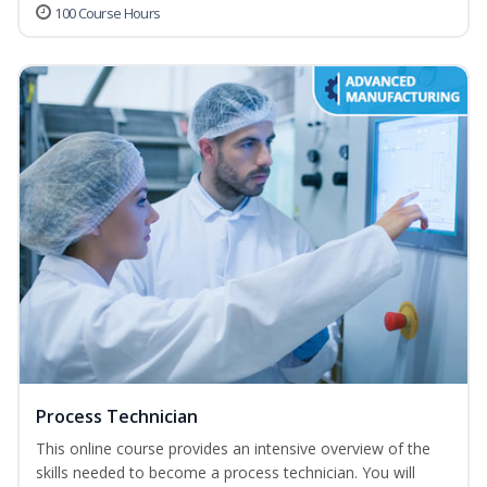
100 Course Hours
Process Technician
This online course provides an intensive overview of the
skills needed to become a process technician. You will