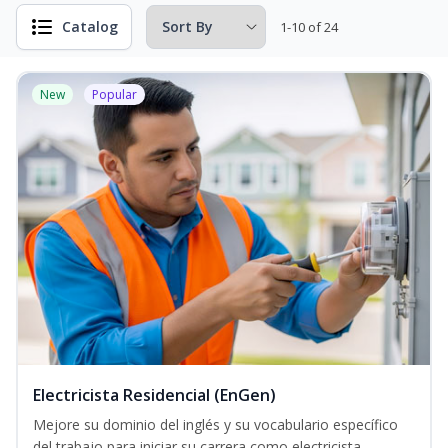
Catalog
1-10 of 24
New
Popular
Electricista Residencial (EnGen)
Mejore su dominio del inglés y su vocabulario específico
del trabajo para iniciar su carrera como electricista