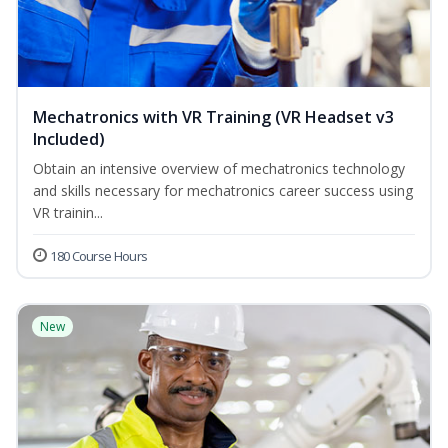
Mechatronics with VR Training (VR Headset v3
Included)
Obtain an intensive overview of mechatronics technology
and skills necessary for mechatronics career success using
VR trainin...
180 Course Hours
New