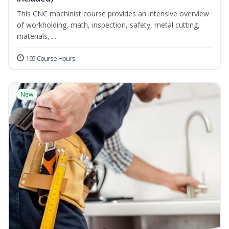
This CNC machinist course provides an intensive overview
of workholding, math, inspection, safety, metal cutting,
materials, ...
195 Course Hours
New