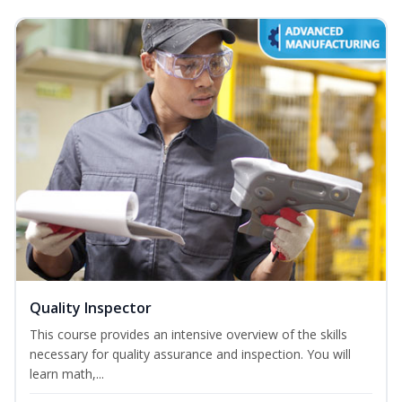
Quality Inspector
This course provides an intensive overview of the skills
necessary for quality assurance and inspection. You will
learn math,...