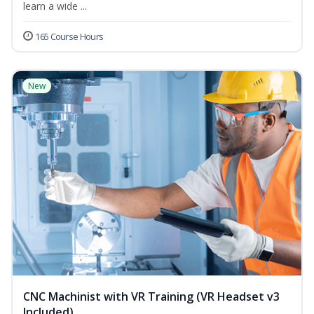
learn a wide ...
165 Course Hours
New
CNC Machinist with VR Training (VR Headset v3
Included)