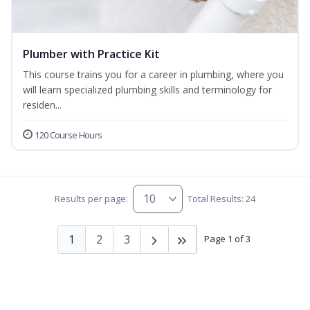
Plumber with Practice Kit
This course trains you for a career in plumbing, where you
will learn specialized plumbing skills and terminology for
residen...
120 Course Hours
Results per page:
Total Results: 24
1
2
3
Page 1 of 3