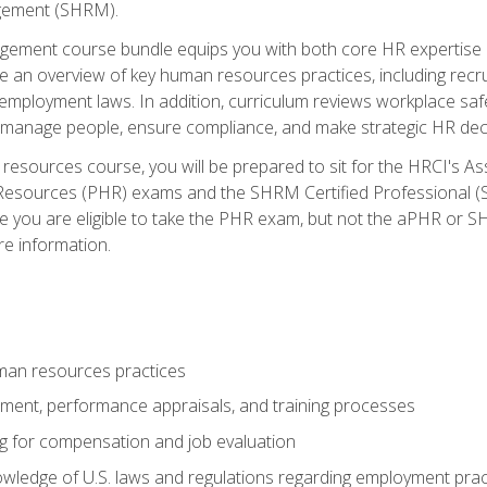
ement (SHRM).
ement course bundle equips you with both core HR expertise 
lude an overview of key human resources practices, including re
employment laws. In addition, curriculum reviews workplace saf
ou manage people, ensure compliance, and make strategic HR dec
resources course, you will be prepared to sit for the HRCI's 
Resources (PHR) exams and the SHRM Certified Professional (S
e you are eligible to take the PHR exam, but not the aPHR or 
re information.
man resources practices
uitment, performance appraisals, and training processes
ng for compensation and job evaluation
wledge of U.S. laws and regulations regarding employment practi