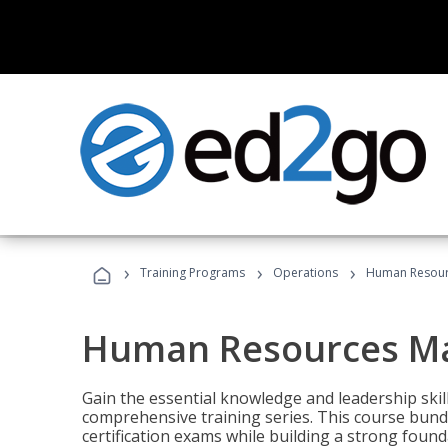
›
›
›
Training Programs
Operations
Human Resour
Human Resources M
Gain the essential knowledge and leadership ski
comprehensive training series. This course bun
certification exams while building a strong fou