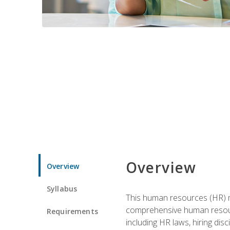
Overview
Overview
Syllabus
This human resources (HR) m
comprehensive human resource
Requirements
including HR laws, hiring dis