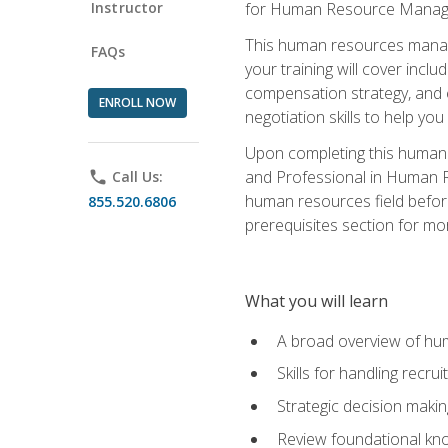
Instructor
for Human Resource Manag
This human resources manag
FAQs
your training will cover inc
compensation strategy, and 
ENROLL NOW
negotiation skills to help y
Upon completing this human 
and Professional in Human 
phone
Call Us:
human resources field befor
855.520.6806
prerequisites section for mo
What you will learn
A broad overview of hu
Skills for handling recr
Strategic decision maki
Review foundational kno