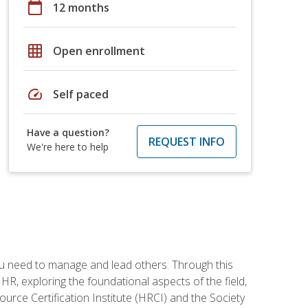
calendar_today
12 months
grid_on
Open enrollment
speed
Self paced
Have a question?
REQUEST INFO
We're here to help
ou need to manage and lead others. Through this
R, exploring the foundational aspects of the field,
ource Certification Institute (HRCI) and the Society