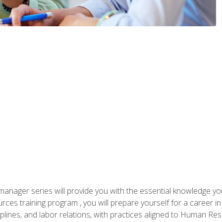
anager series will provide you with the essential knowledge y
s training program , you will prepare yourself for a career in H
ciplines, and labor relations, with practices aligned to Human Res