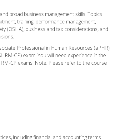
and broad business management skills. Topics
cruitment, training, performance management,
ety (OSHA), business and tax considerations, and
isions.
Associate Professional in Human Resources (aPHR)
HRM-CP) exam. You will need experience in the
SHRM-CP exams. Note: Please refer to the course
ces, including financial and accounting terms