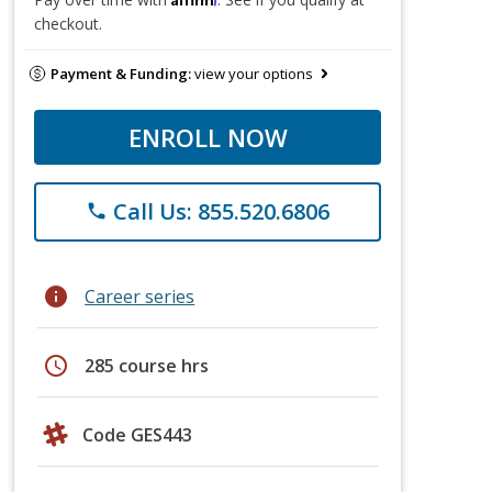
checkout.
Payment & Funding:
view your options
ENROLL NOW
Call Us: 855.520.6806
phone
info
Career series
schedule
285 course hrs
Code GES443