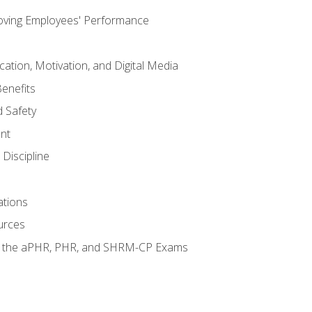
oving Employees' Performance
tion, Motivation, and Digital Media
enefits
 Safety
nt
Discipline
ations
urces
or the aPHR, PHR, and SHRM-CP Exams