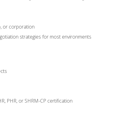
, or corporation
egotiation strategies for most environments
ects
HR, PHR, or SHRM-CP certification