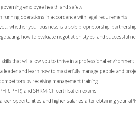
governing employee health and safety
in running operations in accordance with legal requirements
ou, whether your business is a sole proprietorship, partnership
otiating, how to evaluate negotiation styles, and successful n
ills that will allow you to thrive in a professional environment
s a leader and learn how to masterfully manage people and proj
 competitors by receiving management training
aPHR, PHR) and SHRM-CP certification exams
reer opportunities and higher salaries after obtaining your aP