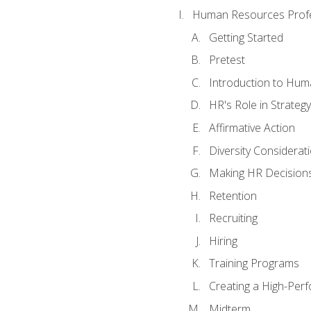
Human Resources Profe
Getting Started
Pretest
Introduction to Hu
HR's Role in Strategy
Affirmative Action
Diversity Considerat
Making HR Decision
Retention
Recruiting
Hiring
Training Programs
Creating a High-Per
Midterm