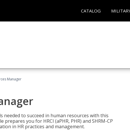
CATALOG
MILITAR
ces Manager
anager
lls needed to succeed in human resources with this
dle prepares you for HRCI (aPHR, PHR) and SHRM-CP
ndation in HR practices and management.