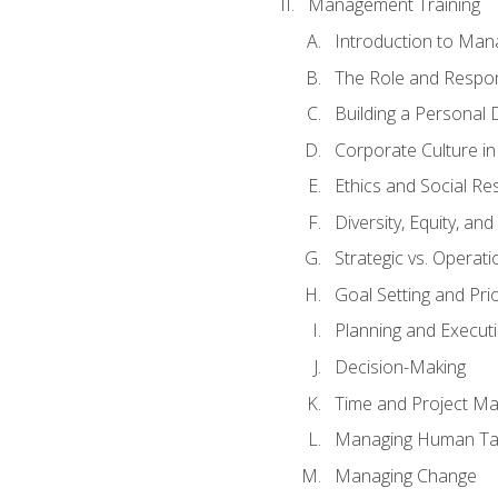
Management Training
Introduction to Man
The Role and Respons
Building a Personal 
Corporate Culture i
Ethics and Social Res
Diversity, Equity, an
Strategic vs. Operati
Goal Setting and Prio
Planning and Execut
Decision-Making
Time and Project M
Managing Human Ta
Managing Change