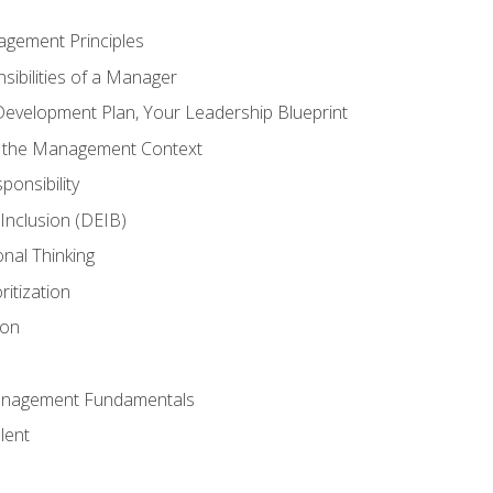
agement Principles
ibilities of a Manager
Development Plan, Your Leadership Blueprint
n the Management Context
ponsibility
d Inclusion (DEIB)
onal Thinking
ritization
ion
anagement Fundamentals
lent