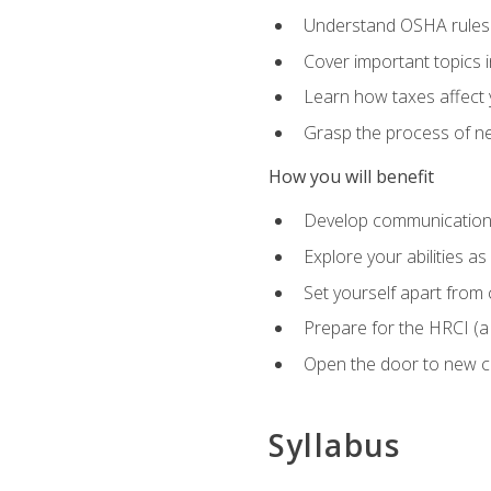
Understand OSHA rules 
Cover important topics 
Learn how taxes affect y
Grasp the process of neg
How you will benefit
Develop communication sk
Explore your abilities a
Set yourself apart from
Prepare for the HRCI (
Open the door to new ca
Syllabus