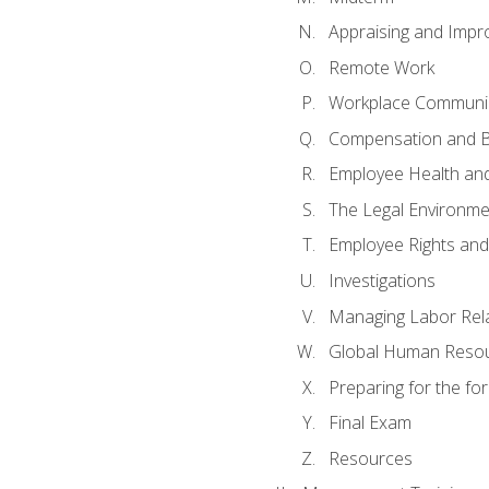
Appraising and Impr
Remote Work
Workplace Communica
Compensation and B
Employee Health and
The Legal Environme
Employee Rights and 
Investigations
Managing Labor Rel
Global Human Reso
Preparing for the f
Final Exam
Resources