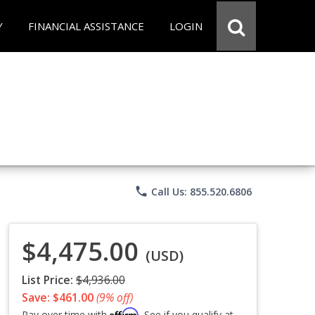
Y
FINANCIAL ASSISTANCE
LOGIN
phone
Call Us: 855.520.6806
$4,475.00
(USD)
List Price:
$4,936.00
Save: $461.00
(9% off)
Affirm
Pay over time with
. See if you qualify at