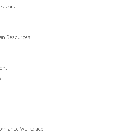
ssional
man Resources
ions
s
formance Workplace