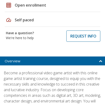
grid_on
Open enrollment
speed
Self paced
Have a question?
REQUEST INFO
We're here to help
Overview
Become a professional video game artist with this online
game artist training course, designed to equip you with the
necessary skills and knowledge to succeed in this creative
and lucrative industry. Focus on developing core
competencies in areas such as digital art, 3D art, modeling,
character design, and environmental art design. You will