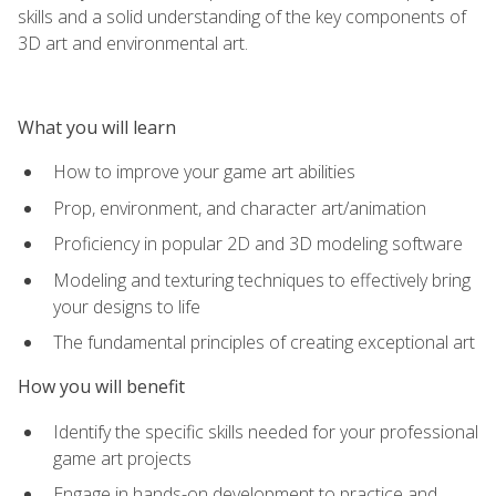
skills and a solid understanding of the key components of
3D art and environmental art.
What you will learn
How to improve your game art abilities
Prop, environment, and character art/animation
Proficiency in popular 2D and 3D modeling software
Modeling and texturing techniques to effectively bring
your designs to life
The fundamental principles of creating exceptional art
How you will benefit
Identify the specific skills needed for your professional
game art projects
Engage in hands-on development to practice and