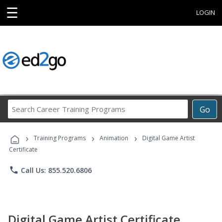
☰
LOGIN
Search
Go
Career
Training
›
›
›
Programs
Training Programs
Animation
Digital Game Artist
Certificate
phone
Call Us: 855.520.6806
Digital Game Artist Certificate