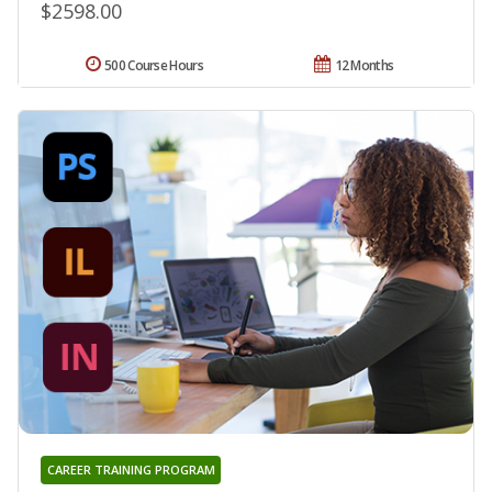
$2598.00
500 Course Hours
12 Months
CAREER TRAINING PROGRAM