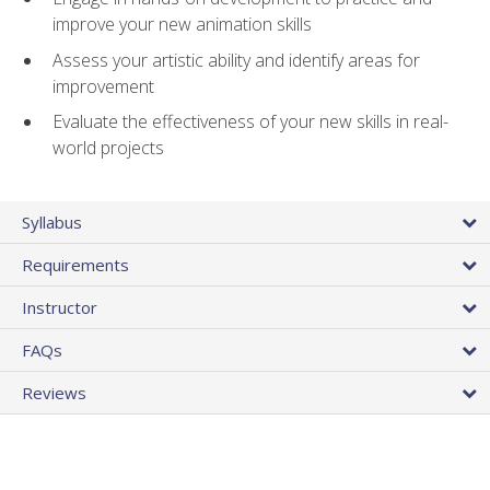
improve your new animation skills
Assess your artistic ability and identify areas for
improvement
Evaluate the effectiveness of your new skills in real-
world projects
Syllabus
Requirements
Instructor
FAQs
Reviews