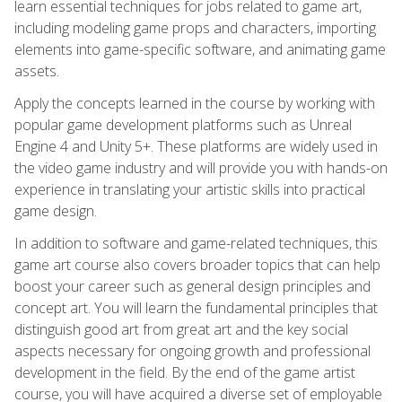
learn essential techniques for jobs related to game art,
including modeling game props and characters, importing
elements into game-specific software, and animating game
assets.
Apply the concepts learned in the course by working with
popular game development platforms such as Unreal
Engine 4 and Unity 5+. These platforms are widely used in
the video game industry and will provide you with hands-on
experience in translating your artistic skills into practical
game design.
In addition to software and game-related techniques, this
game art course also covers broader topics that can help
boost your career such as general design principles and
concept art. You will learn the fundamental principles that
distinguish good art from great art and the key social
aspects necessary for ongoing growth and professional
development in the field. By the end of the game artist
course, you will have acquired a diverse set of employable