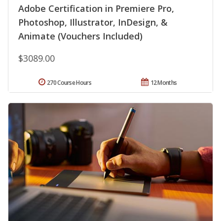
Adobe Certification in Premiere Pro,
Photoshop, Illustrator, InDesign, &
Animate (Vouchers Included)
$3089.00
270 Course Hours
12 Months