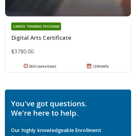
CAREER TRAINING PROGRAM
Digital Arts Certificate
$3780.00
360 Course Hours
12 Months
You've got questions.
We're here to help.
Our highly knowledgeable Enrollment