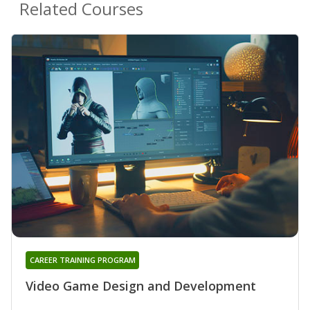
Related Courses
CAREER TRAINING PROGRAM
Video Game Design and Development