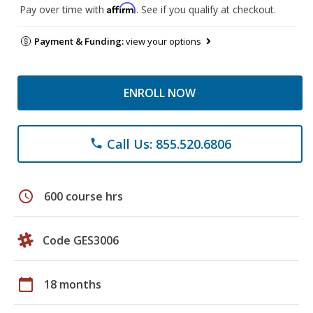
Affirm
Pay over time with
. See if you qualify at checkout.
Payment & Funding:
view your options
ENROLL NOW
Call Us: 855.520.6806
phone
schedule
600 course hrs
Code GES3006
calendar_today
18 months