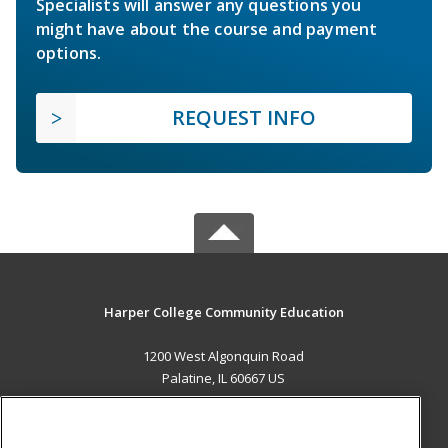
Specialists will answer any questions you
might have about the course and payment
options.
REQUEST INFO
Harper College Community Education
1200 West Algonquin Road
Palatine, IL 60667 US
MAIN CONTENT
Career Training