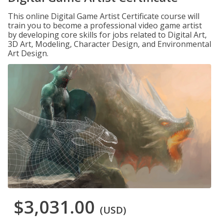
This online Digital Game Artist Certificate course will
train you to become a professional video game artist
by developing core skills for jobs related to Digital Art,
3D Art, Modeling, Character Design, and Environmental
Art Design.
$3,031.00
(USD)