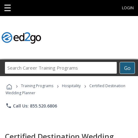
☰
LOGIN
Search
Go
Career
Training
›
›
›
Programs
Training Programs
Hospitality
Certified Destination
Wedding Planner
phone
Call Us: 855.520.6806
Certified Destination Wedding