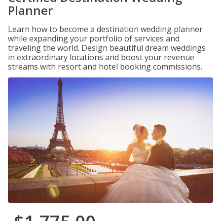
Planner
Learn how to become a destination wedding planner
while expanding your portfolio of services and
traveling the world. Design beautiful dream weddings
in extraordinary locations and boost your revenue
streams with resort and hotel booking commissions.