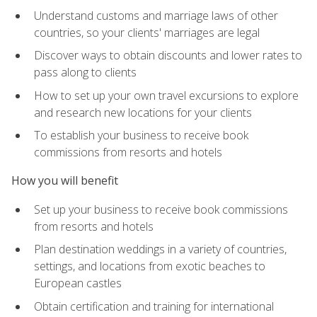
Understand customs and marriage laws of other
countries, so your clients' marriages are legal
Discover ways to obtain discounts and lower rates to
pass along to clients
How to set up your own travel excursions to explore
and research new locations for your clients
To establish your business to receive book
commissions from resorts and hotels
How you will benefit
Set up your business to receive book commissions
from resorts and hotels
Plan destination weddings in a variety of countries,
settings, and locations from exotic beaches to
European castles
Obtain certification and training for international