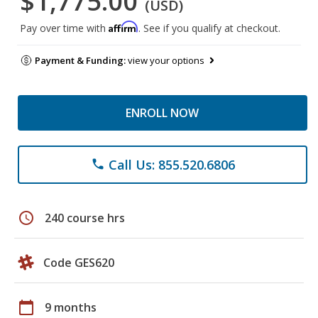
$1,775.00
(USD)
Affirm
Pay over time with
. See if you qualify at checkout.
Payment & Funding:
view your options
ENROLL NOW
Call Us: 855.520.6806
phone
schedule
240 course hrs
Code GES620
calendar_today
9 months