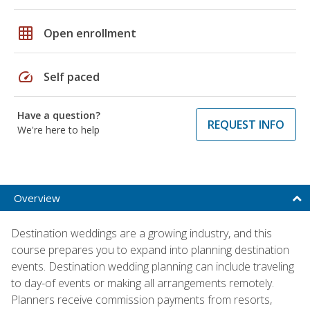
grid_on
Open enrollment
speed
Self paced
Have a question?
REQUEST INFO
We're here to help
Overview
Destination weddings are a growing industry, and this
course prepares you to expand into planning destination
events. Destination wedding planning can include traveling
to day-of events or making all arrangements remotely.
Planners receive commission payments from resorts,