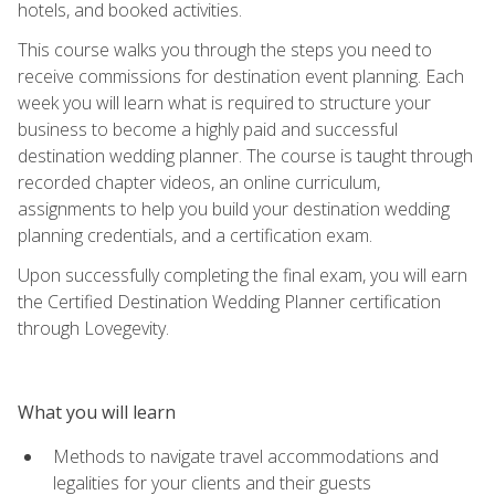
hotels, and booked activities.
This course walks you through the steps you need to
receive commissions for destination event planning. Each
week you will learn what is required to structure your
business to become a highly paid and successful
destination wedding planner. The course is taught through
recorded chapter videos, an online curriculum,
assignments to help you build your destination wedding
planning credentials, and a certification exam.
Upon successfully completing the final exam, you will earn
the Certified Destination Wedding Planner certification
through Lovegevity.
What you will learn
Methods to navigate travel accommodations and
legalities for your clients and their guests