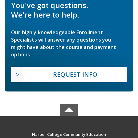
You've got questions.
We're here to help.
Our highly knowledgeable Enrollment
Specialists will answer any questions you
might have about the course and payment
options.
REQUEST INFO
Harper College Community Education