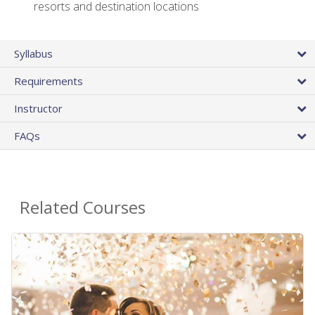
resorts and destination locations
Syllabus
Requirements
Instructor
FAQs
Related Courses