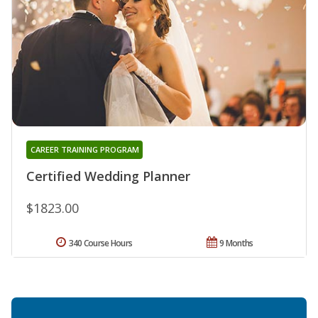
CAREER TRAINING PROGRAM
Certified Wedding Planner
$1823.00
340 Course Hours
9 Months