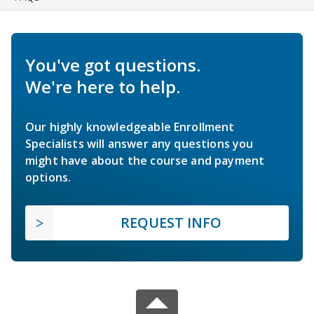
You've got questions.
We're here to help.
Our highly knowledgeable Enrollment
Specialists will answer any questions you
might have about the course and payment
options.
REQUEST INFO