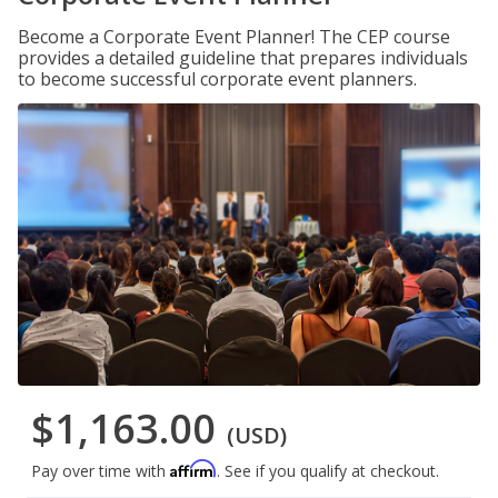
Become a Corporate Event Planner! The CEP course
provides a detailed guideline that prepares individuals
to become successful corporate event planners.
$1,163.00
(USD)
Affirm
Pay over time with
. See if you qualify at checkout.