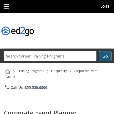
☰
LOGIN
Search
Go
Career
Training
›
›
›
Programs
Training Programs
Hospitality
Corporate Event
Planner
phone
Call Us: 855.520.6806
Corporate Event Planner