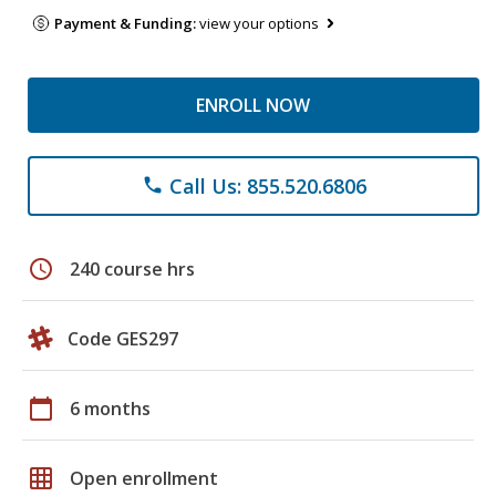
Payment & Funding:
view your options
ENROLL NOW
Call Us: 855.520.6806
phone
schedule
240 course hrs
Code GES297
calendar_today
6 months
grid_on
Open enrollment