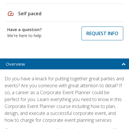
speed
Self paced
Have a question?
REQUEST INFO
We're here to help
Overview
Do you have a knack for putting together great parties and
events? Are you someone with great attention to detail? If
so, a career as a Corporate Event Planner could be
perfect for you. Learn everything you need to know in this
Corporate Event Planner course including how to plan,
design, and execute a successful corporate event, and
how to charge for corporate event planning services.