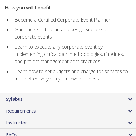
How you will benefit
Become a Certified Corporate Event Planner
Gain the skills to plan and design successful
corporate events
Learn to execute any corporate event by
implementing critical path methodologies, timelines,
and project management best practices
Learn how to set budgets and charge for services to
more effectively run your own business
Syllabus
Requirements
Instructor
FAQs