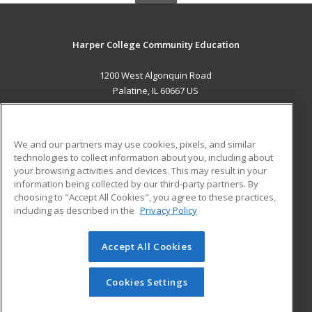
Harper College Community Education
1200 West Algonquin Road
Palatine, IL 60667 US
MAIN CONTENT
Career Training
We and our partners may use cookies, pixels, and similar
technologies to collect information about you, including about
ADDITIONAL RESOURCES
your browsing activities and devices. This may result in your
information being collected by our third-party partners. By
Military
Student Blog
choosing to "Accept All Cookies", you agree to these practices,
Financial Assistance
including as described in the
Privacy Policy
Help
Accept All Cookies
© 2026 ed2go, a division of Cengage Learning. All rights
reserved. The material on this site cannot be reproduced or
redistributed unless you have obtained prior written
Cookies Settings
permission from Cengage Learning.
Privacy Policy