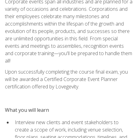
Corporate events span all industries and are planned for a
variety of occasions and celebrations. Corporations and
their employees celebrate many milestones and
accomplishments within the lifespan of the growth and
evolution of its people, products, and successes so there
are unlimited opportunities in this field. From special
events and meetings to assemblies, recognition events
and corporate training—you'll be prepared to handle them
all!
Upon successfully completing the course final exam, you
will be awarded a Certified Corporate Event Planner
certification offered by Lovegevity.
What you will learn
Interview new clients and event stakeholders to
create a scope of work, including venue selection,
floor plans, seating accommodations, timelines, and