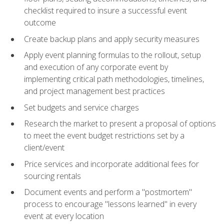
checklist required to insure a successful event
outcome
Create backup plans and apply security measures
Apply event planning formulas to the rollout, setup
and execution of any corporate event by
implementing critical path methodologies, timelines,
and project management best practices
Set budgets and service charges
Research the market to present a proposal of options
to meet the event budget restrictions set by a
client/event
Price services and incorporate additional fees for
sourcing rentals
Document events and perform a "postmortem"
process to encourage "lessons learned" in every
event at every location