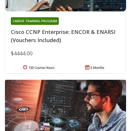
CAREER TRAINING PROGRAM
Cisco CCNP Enterprise: ENCOR & ENARSI
(Vouchers Included)
$4444.00
130 Course Hours
6 Months