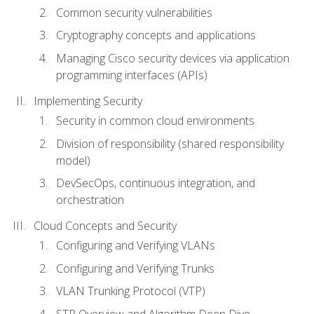
Common security vulnerabilities
Cryptography concepts and applications
Managing Cisco security devices via application
programming interfaces (APIs)
Implementing Security
Security in common cloud environments
Division of responsibility (shared responsibility
model)
DevSecOps, continuous integration, and
orchestration
Cloud Concepts and Security
Configuring and Verifying VLANs
Configuring and Verifying Trunks
VLAN Trunking Protocol (VTP)
STP Overview and Algorithm Deep Dive