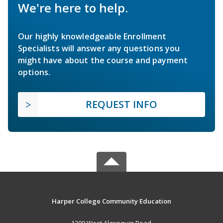
We're here to help.
Our highly knowledgeable Enrollment
Specialists will answer any questions you
might have about the course and payment
options.
REQUEST INFO
Harper College Community Education