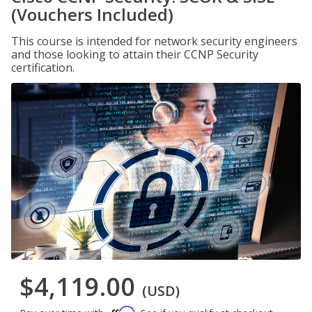
(Vouchers Included)
This course is intended for network security engineers
and those looking to attain their CCNP Security
certification.
$4,119.00
(USD)
Affirm