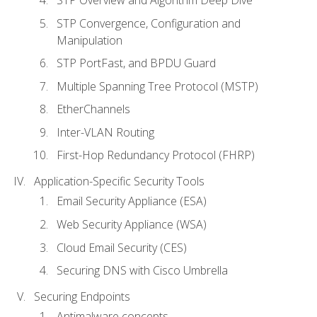
STP Convergence, Configuration and
Manipulation
STP PortFast, and BPDU Guard
Multiple Spanning Tree Protocol (MSTP)
EtherChannels
Inter-VLAN Routing
First-Hop Redundancy Protocol (FHRP)
Application-Specific Security Tools
Email Security Appliance (ESA)
Web Security Appliance (WSA)
Cloud Email Security (CES)
Securing DNS with Cisco Umbrella
Securing Endpoints
Antimalware concepts