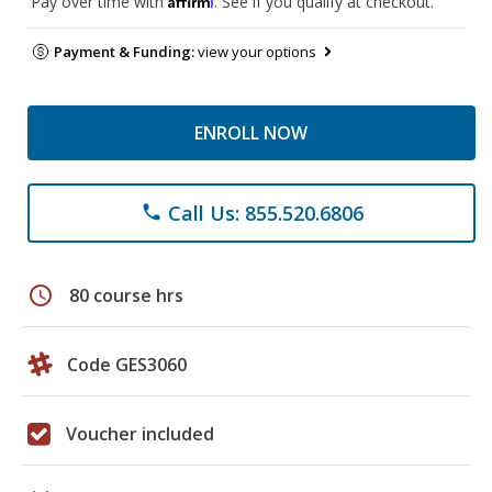
Pay over time with
. See if you qualify at checkout.
Payment & Funding:
view your options
ENROLL NOW
Call Us: 855.520.6806
phone
schedule
80 course hrs
Code GES3060
Voucher included