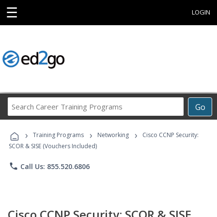
☰
LOGIN
Search
Go
Career
Training
›
›
›
Programs
Training Programs
Networking
Cisco CCNP Security:
SCOR & SISE (Vouchers Included)
phone
Call Us: 855.520.6806
Cisco CCNP Security: SCOR & SISE