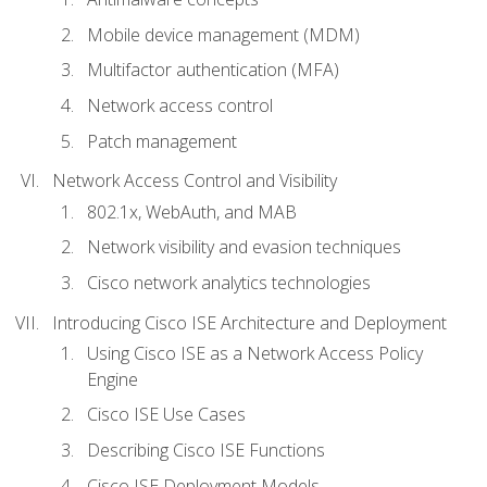
Mobile device management (MDM)
Multifactor authentication (MFA)
Network access control
Patch management
Network Access Control and Visibility
802.1x, WebAuth, and MAB
Network visibility and evasion techniques
Cisco network analytics technologies
Introducing Cisco ISE Architecture and Deployment
Using Cisco ISE as a Network Access Policy
Engine
Cisco ISE Use Cases
Describing Cisco ISE Functions
Cisco ISE Deployment Models