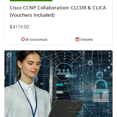
Cisco CCNP Collaboration: CLCOR & CLICA
(Vouchers Included)
$4119.00
80 Course Hours
6 Months