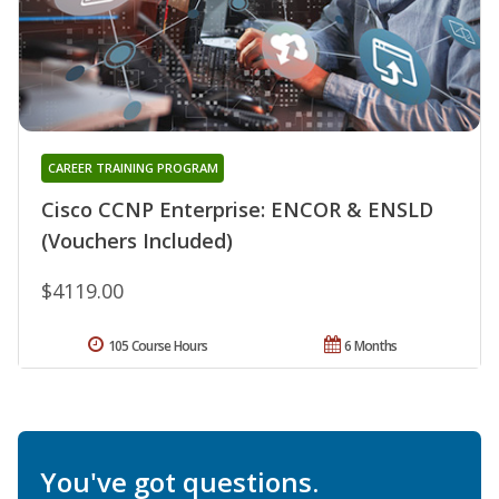
CAREER TRAINING PROGRAM
Cisco CCNP Enterprise: ENCOR & ENSLD
(Vouchers Included)
$4119.00
105 Course Hours
6 Months
You've got questions.