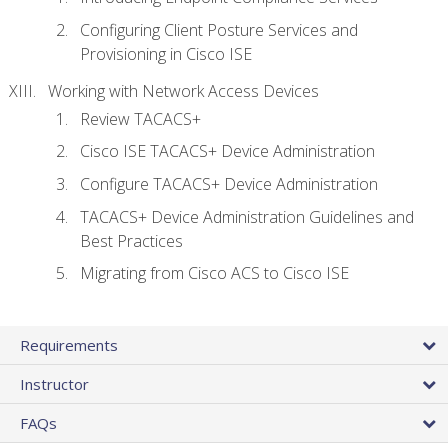
Configuring Client Posture Services and
Provisioning in Cisco ISE
Working with Network Access Devices
Review TACACS+
Cisco ISE TACACS+ Device Administration
Configure TACACS+ Device Administration
TACACS+ Device Administration Guidelines and
Best Practices
Migrating from Cisco ACS to Cisco ISE
Requirements
Instructor
FAQs