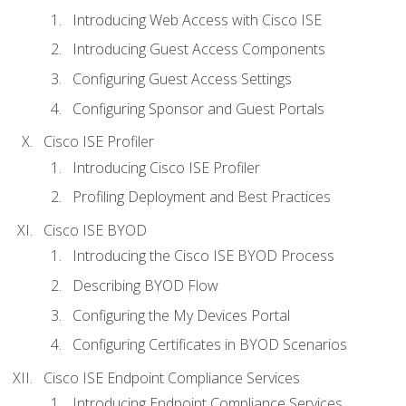
Introducing Web Access with Cisco ISE
Introducing Guest Access Components
Configuring Guest Access Settings
Configuring Sponsor and Guest Portals
Cisco ISE Profiler
Introducing Cisco ISE Profiler
Profiling Deployment and Best Practices
Cisco ISE BYOD
Introducing the Cisco ISE BYOD Process
Describing BYOD Flow
Configuring the My Devices Portal
Configuring Certificates in BYOD Scenarios
Cisco ISE Endpoint Compliance Services
Introducing Endpoint Compliance Services