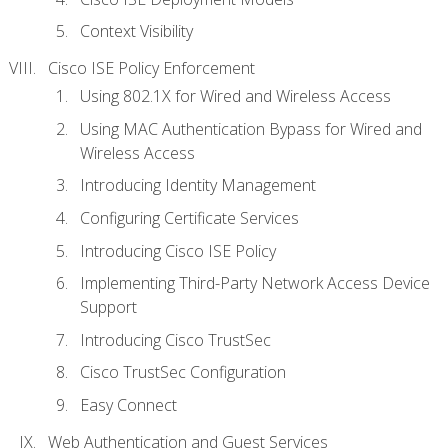
Context Visibility
Cisco ISE Policy Enforcement
Using 802.1X for Wired and Wireless Access
Using MAC Authentication Bypass for Wired and
Wireless Access
Introducing Identity Management
Configuring Certificate Services
Introducing Cisco ISE Policy
Implementing Third-Party Network Access Device
Support
Introducing Cisco TrustSec
Cisco TrustSec Configuration
Easy Connect
Web Authentication and Guest Services