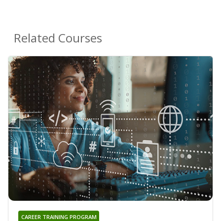
Related Courses
CAREER TRAINING PROGRAM