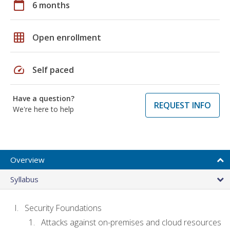
calendar_today
6 months
grid_on
Open enrollment
speed
Self paced
Have a question?
REQUEST INFO
We're here to help
Overview
Syllabus
Security Foundations
Attacks against on-premises and cloud resources