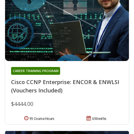
CAREER TRAINING PROGRAM
Cisco CCNP Enterprise: ENCOR & ENWLSI
(Vouchers Included)
$4444.00
95 Course Hours
6 Months