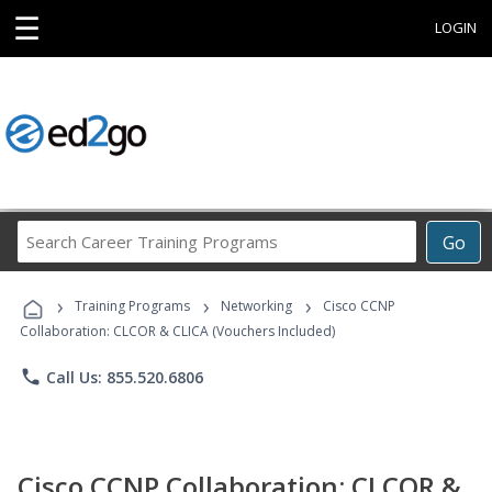
☰
LOGIN
Search
Go
Career
Training
›
›
›
Programs
Training Programs
Networking
Cisco CCNP
Collaboration: CLCOR & CLICA (Vouchers Included)
phone
Call Us: 855.520.6806
Cisco CCNP Collaboration: CLCOR &