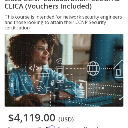
CLICA (Vouchers Included)
This course is intended for network security engineers
and those looking to attain their CCNP Security
certification.
$4,119.00
(USD)
Affirm