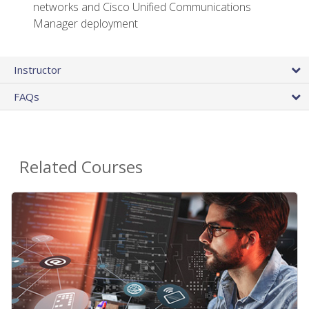
networks and Cisco Unified Communications
Manager deployment
Instructor
FAQs
Related Courses