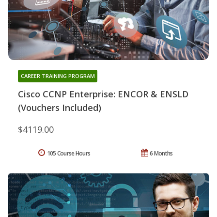
CAREER TRAINING PROGRAM
Cisco CCNP Enterprise: ENCOR & ENSLD
(Vouchers Included)
$4119.00
105 Course Hours
6 Months