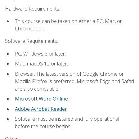
Hardware Requirements:
This course can be taken on either a PC, Mac, or
Chromebook.
Software Requirements:
PC: Windows 8 or later.
Mac: macOS 12 or later.
Browser: The latest version of Google Chrome or
Mozilla Firefox is preferred. Microsoft Edge and Safari
are also compatible.
Microsoft Word Online
Adobe Acrobat Reader
Software must be installed and fully operational
before the course begins.
Other: