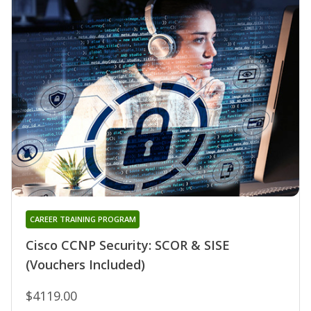
CAREER TRAINING PROGRAM
Cisco CCNP Security: SCOR & SISE
(Vouchers Included)
$4119.00