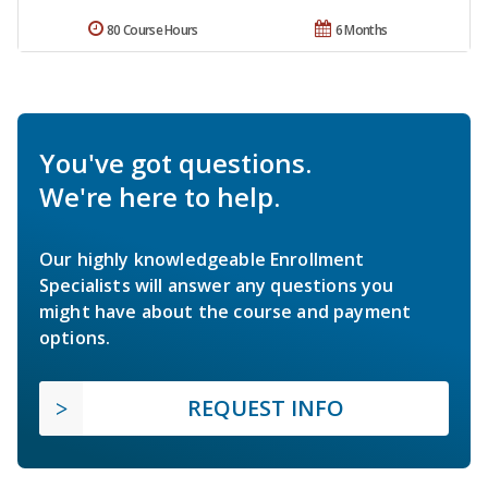
80 Course Hours
6 Months
You've got questions.
We're here to help.
Our highly knowledgeable Enrollment
Specialists will answer any questions you
might have about the course and payment
options.
REQUEST INFO