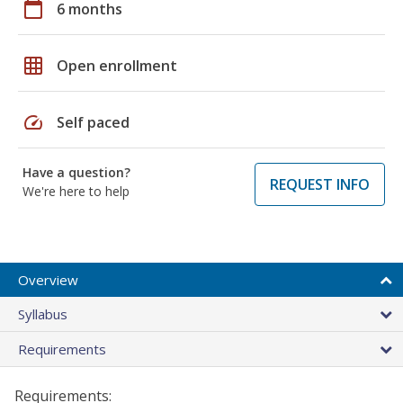
calendar_today
6 months
grid_on
Open enrollment
speed
Self paced
Have a question?
REQUEST INFO
We're here to help
Overview
Syllabus
Requirements
Requirements: