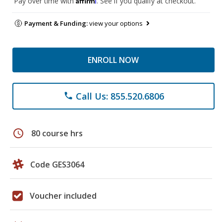
Pay over time with
. See if you qualify at checkout.
Payment & Funding:
view your options
ENROLL NOW
Call Us: 855.520.6806
phone
schedule
80 course hrs
Code GES3064
Voucher included