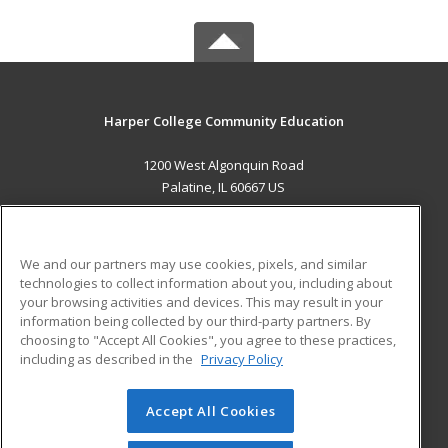
Harper College Community Education
1200 West Algonquin Road
Palatine, IL 60667 US
MAIN CONTENT
Career Training
We and our partners may use cookies, pixels, and similar
technologies to collect information about you, including about
ADDITIONAL RESOURCES
your browsing activities and devices. This may result in your
information being collected by our third-party partners. By
Military
Student Blog
choosing to "Accept All Cookies", you agree to these practices,
Financial Assistance
including as described in the
Privacy Policy
Help
Accept All Cookies
© 2026 ed2go, a division of Cengage Learning. All rights
reserved. The material on this site cannot be reproduced or