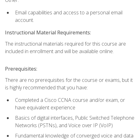
Email capabilities and access to a personal email
account.
Instructional Material Requirements:
The instructional materials required for this course are
included in enrollment and will be available online.
Prerequisites:
There are no prerequisites for the course or exams, but it
is highly recommended that you have:
Completed a Cisco CCNA course and/or exam, or
have equivalent experience
Basics of digital interfaces, Public Switched Telephone
Networks (PSTNs), and Voice over IP (VoIP)
Fundamental knowledge of converged voice and data