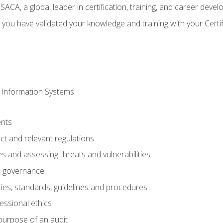
CA, a global leader in certification, training, and career deve
 you have validated your knowledge and training with your Certi
 Information Systems
nts
t and relevant regulations
es and assessing threats and vulnerabilities
h governance
ies, standards, guidelines and procedures
essional ethics
purpose of an audit