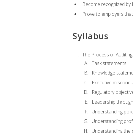
Become recognized by ISA
Prove to employers that
Syllabus
The Process of Auditing
Task statements
Knowledge stateme
Executive misconduc
Regulatory objectiv
Leadership throug
Understanding polic
Understanding prof
Understanding the 