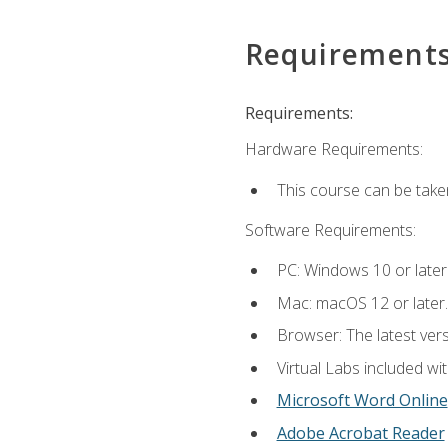
Requirement
Requirements:
Hardware Requirements:
This course can be take
Software Requirements:
PC: Windows 10 or later
Mac: macOS 12 or later.
Browser: The latest vers
Virtual Labs included wi
Microsoft Word Online
Adobe Acrobat Reader