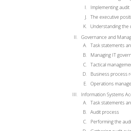
Implementing audit
The executive posit
Understanding the c
Governance and Manag
Task statements a
Managing IT gover
Tactical manageme
Business process r
Operations manag
Information Systems Ac
Task statements a
Audit process
Performing the audi