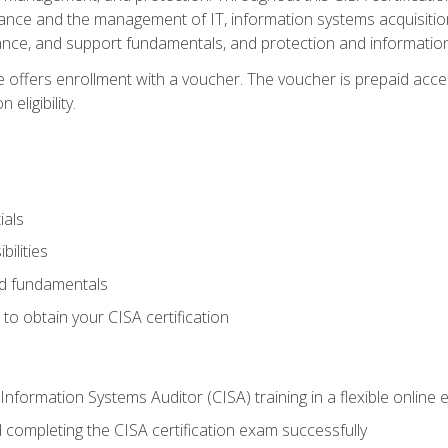
ance and the management of IT, information systems acquisitio
nce, and support fundamentals, and protection and information
e offers enrollment with a voucher. The voucher is prepaid acces
eligibility.
ials
bilities
and fundamentals
o obtain your CISA certification
Information Systems Auditor (CISA) training in a flexible online
 completing the CISA certification exam successfully