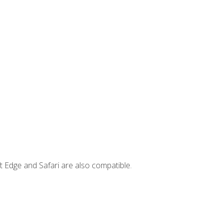
t Edge and Safari are also compatible.