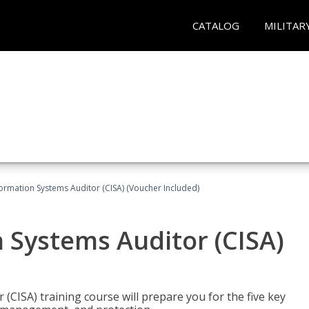
CATALOG
MILITAR
formation Systems Auditor (CISA) (Voucher Included)
n Systems Auditor (CISA)
 (CISA) training course will prepare you for the five key