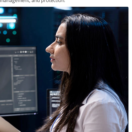
 management, and protection.