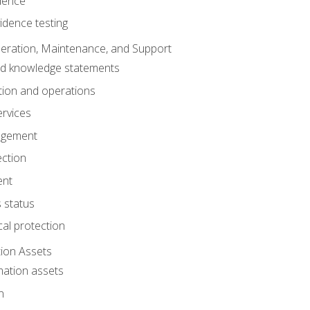
dence
idence testing
eration, Maintenance, and Support
nd knowledge statements
ion and operations
ervices
agement
ection
ent
 status
al protection
ion Assets
mation assets
n