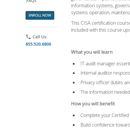
FAQs
information systems, govern
systems operation, maintena
ENROLL NOW
This CISA certification cours
included with this course upon 
phone
Call Us:
855.520.6806
What you will learn
IT audit manager essent
Internal auditor responsi
Privacy officer duties 
The information needed t
How you will benefit
Complete your Certified 
Build confidence toward