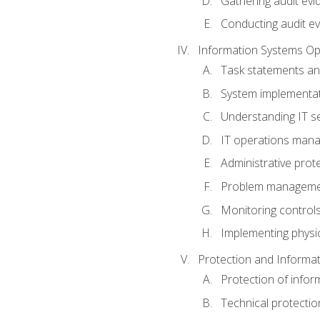
Gathering audit evi
Conducting audit ev
Information Systems Op
Task statements a
System implementat
Understanding IT s
IT operations man
Administrative prot
Problem managem
Monitoring controls
Implementing physic
Protection and Informat
Protection of infor
Technical protectio