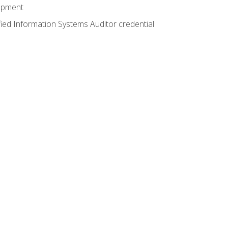
lopment
fied Information Systems Auditor credential