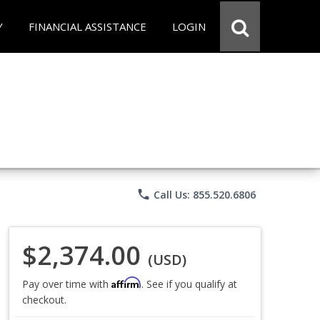
Y
FINANCIAL ASSISTANCE
LOGIN
phone
Call Us: 855.520.6806
$2,374.00
(USD)
Affirm
Pay over time with
. See if you qualify at
checkout.