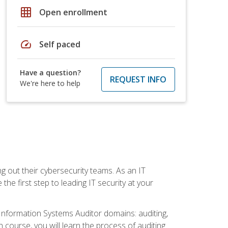
grid_on
Open enrollment
speed
Self paced
Have a question?
REQUEST INFO
We're here to help
ng out their cybersecurity teams. As an IT
the first step to leading IT security at your
d Information Systems Auditor domains: auditing,
course, you will learn the process of auditing