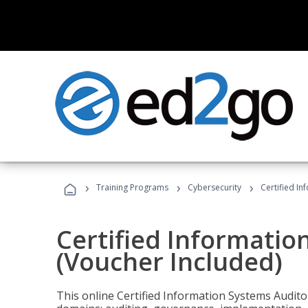
›
›
›
Training Programs
Cybersecurity
Certified In
Certified Informatio
(Voucher Included)
This online Certified Information Systems Auditor