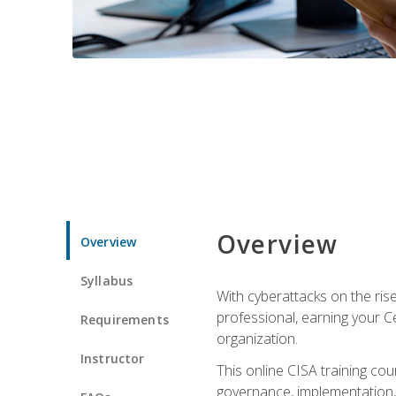
Overview
Overview
Syllabus
With cyberattacks on the rise
professional, earning your Ce
Requirements
organization.
Instructor
This online CISA training cou
governance, implementation, 