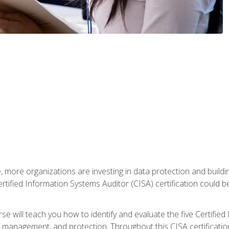
, more organizations are investing in data protection and buildi
rtified Information Systems Auditor (CISA) certification could be 
rse will teach you how to identify and evaluate the five Certifie
management, and protection. Throughout this CISA certification 