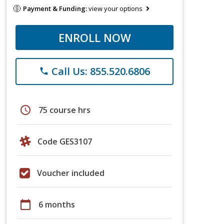
Payment & Funding:
view your options
ENROLL NOW
Call Us: 855.520.6806
phone
schedule
75 course hrs
Code GES3107
Voucher included
calendar_today
6 months