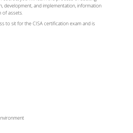
n, development, and implementation, information
 of assets.
s to sit for the CISA certification exam and is
 environment