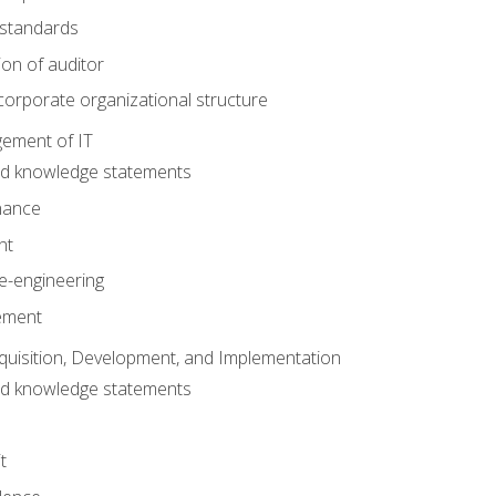
 standards
ion of auditor
orporate organizational structure
ement of IT
nd knowledge statements
nance
nt
e-engineering
ement
quisition, Development, and Implementation
nd knowledge statements
t