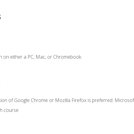
s
n on either a PC, Mac, or Chromebook.
.
ion of Google Chrome or Mozilla Firefox is preferred. Microsof
th course