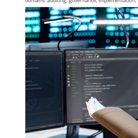
domains: auditing, governance, implementation,