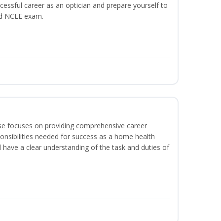
ccessful career as an optician and prepare yourself to
nd NCLE exam.
rse focuses on providing comprehensive career
sponsibilities needed for success as a home health
l have a clear understanding of the task and duties of