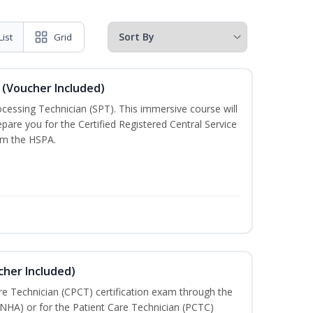
List
Grid
 (Voucher Included)
rocessing Technician (SPT). This immersive course will
pare you for the Certified Registered Central Service
rom the HSPA.
cher Included)
are Technician (CPCT) certification exam through the
(NHA) or for the Patient Care Technician (PCTC)