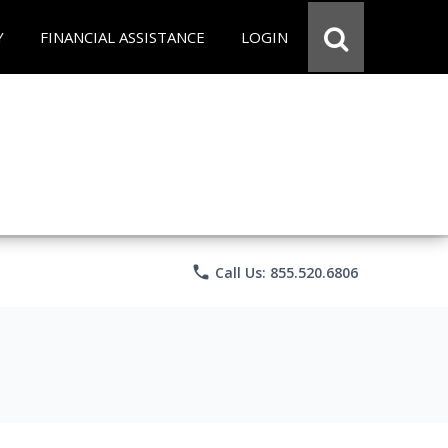
Y
FINANCIAL ASSISTANCE
LOGIN
phone
Call Us: 855.520.6806