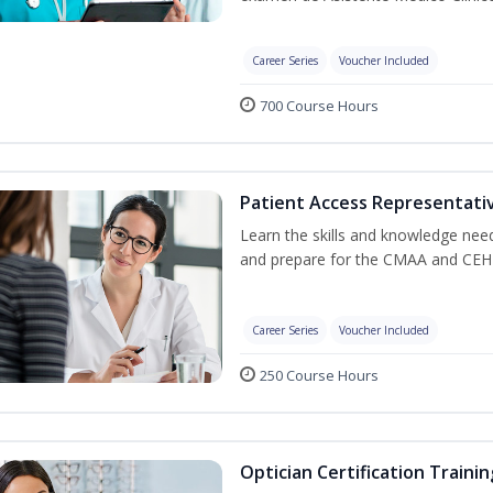
Career Series
Voucher Included
700 Course Hours
Patient Access Representativ
Learn the skills and knowledge nee
and prepare for the CMAA and CEHR
Career Series
Voucher Included
250 Course Hours
Optician Certification Trainin