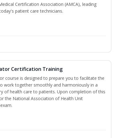
Medical Certification Association (AMCA), leading
today's patient care technicians.
ator Certification Training
or course is designed to prepare you to facilitate the
it to work together smoothly and harmoniously in a
y of health care to patients. Upon completion of this
for the National Association of Health Unit
 exam.