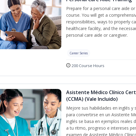
Prepare for a personal care aide or 
course. You will get a comprehensiv
responsibilities, ways to properly 
healthcare facility, and the necessary
personal care aide or caregiver.
Career Series
200 Course Hours
Asistente Médico Clínico Cert
(CCMA) (Vale Incluido)
Mejore sus habilidades en inglés y
para convertirse en un Asistente Mé
inglés se basa en ejemplos reales d
a tu ritmo, progreso e intereses pe
examen de Asistente Médico Clínico