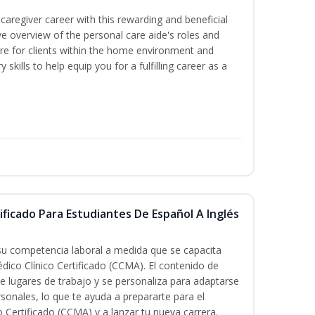
caregiver career with this rewarding and beneficial
e overview of the personal care aide's roles and
care for clients within the home environment and
 skills to help equip you for a fulfilling career as a
ificado Para Estudiantes De Español A Inglés
 su competencia laboral a medida que se capacita
dico Clínico Certificado (CCMA). El contenido de
e lugares de trabajo y se personaliza para adaptarse
rsonales, lo que te ayuda a prepararte para el
 Certificado (CCMA) y a lanzar tu nueva carrera.