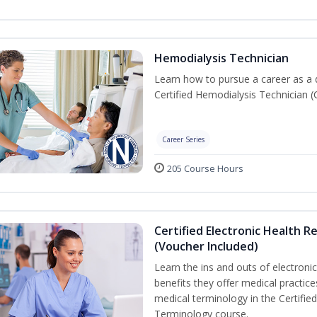
Hemodialysis Technician
Learn how to pursue a career as a 
Certified Hemodialysis Technician (C
Career Series
205 Course Hours
Certified Electronic Health R
(Voucher Included)
Learn the ins and outs of electroni
benefits they offer medical practic
medical terminology in the Certifie
Terminology course.