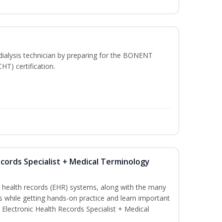
dialysis technician by preparing for the BONENT
HT) certification.
ecords Specialist + Medical Terminology
c health records (EHR) systems, along with the many
es while getting hands-on practice and learn important
d Electronic Health Records Specialist + Medical