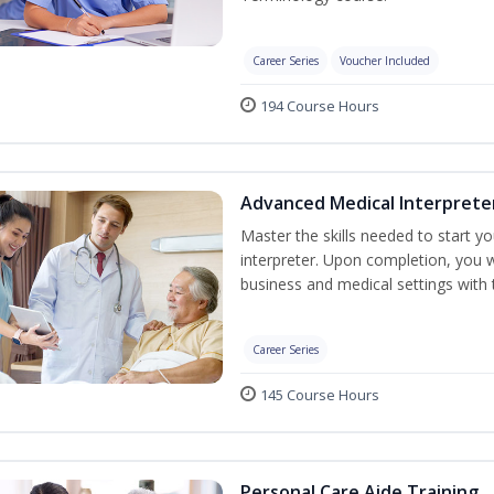
Career Series
Voucher Included
194 Course Hours
Advanced Medical Interprete
Master the skills needed to start y
interpreter. Upon completion, you w
business and medical settings with th
Career Series
145 Course Hours
Personal Care Aide Training