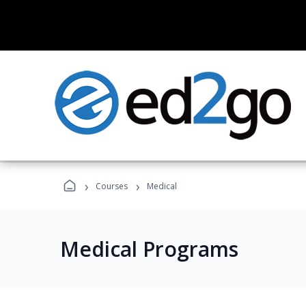
›
›
Courses
Medical
Medical Programs