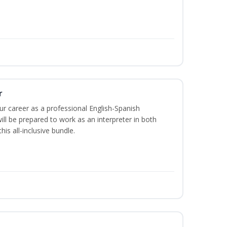
r
our career as a professional English-Spanish
ill be prepared to work as an interpreter in both
is all-inclusive bundle.