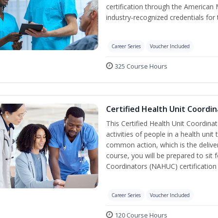
certification through the American 
industry-recognized credentials for 
Career Series
Voucher Included
325 Course Hours
Certified Health Unit Coordin
This Certified Health Unit Coordinat
activities of people in a health un
common action, which is the deliver
course, you will be prepared to sit 
Coordinators (NAHUC) certification
Career Series
Voucher Included
120 Course Hours