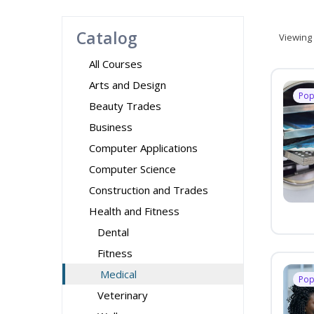
Catalog
Viewing
All Courses
Arts and Design
Pop
Beauty Trades
Business
Computer Applications
Computer Science
Construction and Trades
Health and Fitness
Dental
Fitness
Medical
Pop
Veterinary