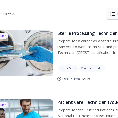
1-10 of 25
Sterile Processing Technician
ular
Prepare for a career as a Sterile P
train you to work as an SPT and pre
Technician (CRCST) certification f
Career Series
Voucher Included
190 Course Hours
Patient Care Technician (Vou
ular
Prepare for the Certified Patient C
National Healthcareer Association 