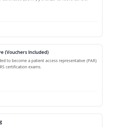
e (Vouchers Included)
ded to become a patient access representative (PAR)
S certification exams.
g