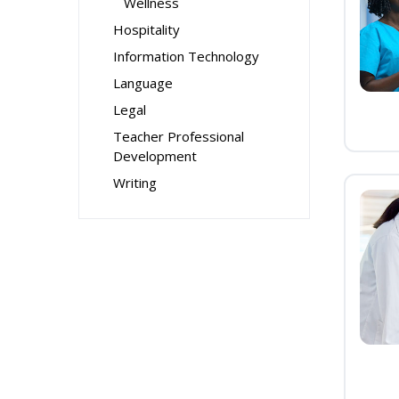
Wellness
Hospitality
Information Technology
Language
Legal
Teacher Professional
Development
Writing