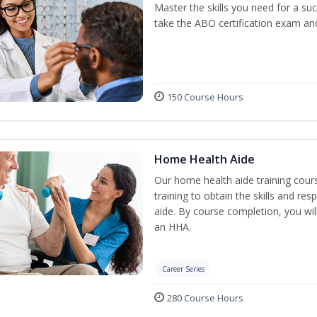
Master the skills you need for a su
take the ABO certification exam a
150 Course Hours
Home Health Aide
Our home health aide training cou
training to obtain the skills and re
aide. By course completion, you wil
an HHA.
Career Series
280 Course Hours