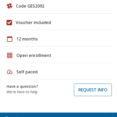
Code GES2092
Voucher included
calendar_today
12 months
grid_on
Open enrollment
speed
Self paced
Have a question?
REQUEST INFO
We're here to help