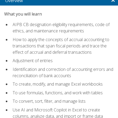
Overview
What you will learn
AIPB CB designation eligibility requirements, code of
ethics, and maintenance requirements
How to apply the concepts of accrual accounting to
transactions that span fiscal periods and trace the
effect of accrual and deferral transactions
Adjustment of entries
Identification and correction of accounting errors and
reconciliation of bank accounts
To create, modify, and manage Excel workbooks
To use formulas, functions, and work with tables
To convert, sort, filter, and manage lists
Use AI and Microsoft Copilot in Excel to create
columns, analyze data, and import or frame data