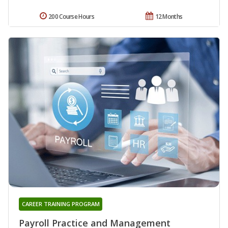
200 Course Hours
12 Months
CAREER TRAINING PROGRAM
Payroll Practice and Management