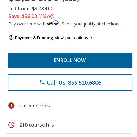
List Price:
$3,434.00
Save: $36.00
(1% off)
Affirm
Pay over time with
. See if you qualify at checkout.
Payment & Funding:
view your options
ENROLL NOW
Call Us: 855.520.6806
phone
info
Career series
schedule
210 course hrs