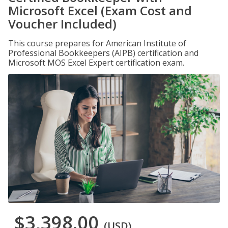
Microsoft Excel (Exam Cost and
Voucher Included)
This course prepares for American Institute of
Professional Bookkeepers (AIPB) certification and
Microsoft MOS Excel Expert certification exam.
$3,398.00
(USD)