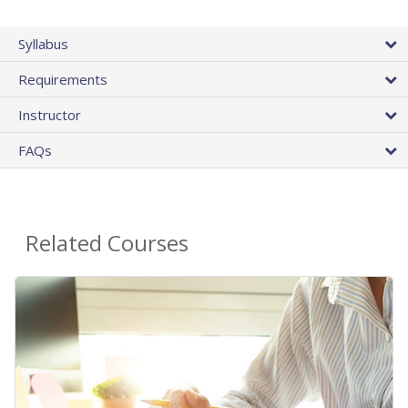
Syllabus
Requirements
Instructor
FAQs
Related Courses