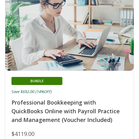
BUNDLE
Save $692.00 (14%OFF)
Professional Bookkeeping with
QuickBooks Online with Payroll Practice
and Management (Voucher Included)
$4119.00