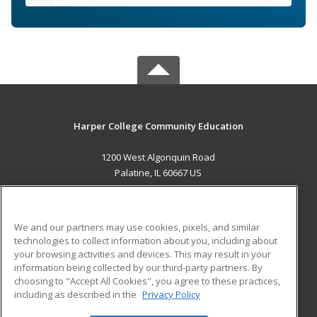
Harper College Community Education
1200 West Algonquin Road
Palatine, IL 60667 US
MAIN CONTENT
Career Training
We and our partners may use cookies, pixels, and similar
technologies to collect information about you, including about
ADDITIONAL RESOURCES
your browsing activities and devices. This may result in your
information being collected by our third-party partners. By
Military
Student Blog
choosing to "Accept All Cookies", you agree to these practices,
Financial Assistance
including as described in the
Privacy Policy
Help