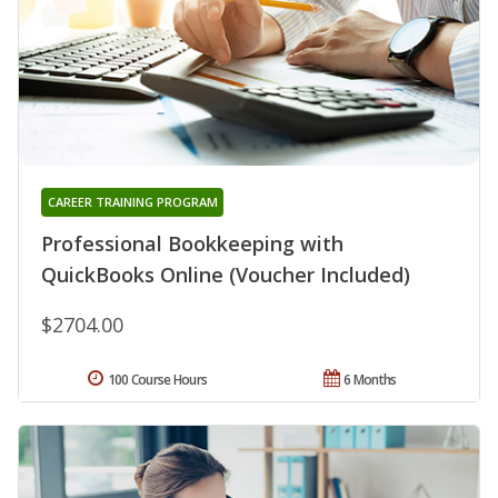
CAREER TRAINING PROGRAM
Professional Bookkeeping with
QuickBooks Online (Voucher Included)
$2704.00
100 Course Hours
6 Months