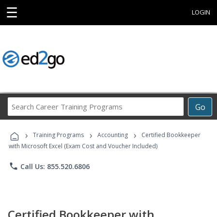
☰
LOGIN
Search
Go
Career
Training
›
›
›
Programs
Training Programs
Accounting
Certified Bookkeeper
with Microsoft Excel (Exam Cost and Voucher Included)
phone
Call Us: 855.520.6806
Certified Bookkeeper with