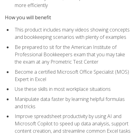
more efficiently
How you will benefit
This product includes many videos showing concepts
and bookkeeping scenarios with plenty of examples
Be prepared to sit for the American Institute of
Professional Bookkeepers exam that you may take
the exam at any Prometric Test Center
Become a certified Microsoft Office Specialist (MOS)
Expert in Excel
Use these skills in most workplace situations
Manipulate data faster by learning helpful formulas
and tricks
Improve spreadsheet productivity by using AI and
Microsoft Copilot to speed up data analysis, support
content creation, and streamline common Excel tasks