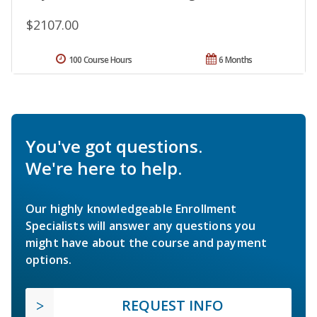
$2107.00
100 Course Hours
6 Months
You've got questions.
We're here to help.
Our highly knowledgeable Enrollment
Specialists will answer any questions you
might have about the course and payment
options.
REQUEST INFO