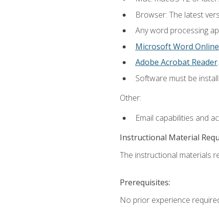
Browser: The latest ver
Any word processing appl
Microsoft Word Online
Adobe Acrobat Reader
.
Software must be install
Other:
Email capabilities and a
Instructional Material Req
The instructional materials re
Prerequisites:
No prior experience require