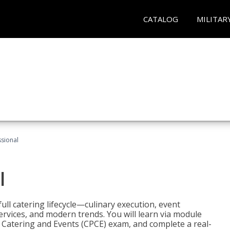
CATALOG
MILITAR
ssional
l
ll catering lifecycle—culinary execution, event
rvices, and modern trends. You will learn via module
in Catering and Events (CPCE) exam, and complete a real-