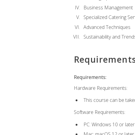
Business Management
Specialized Catering Ser
Advanced Techniques
Sustainability and Trend
Requirement
Requirements:
Hardware Requirements:
This course can be take
Software Requirements:
PC: Windows 10 or later
Mac: macOS 12 or later.