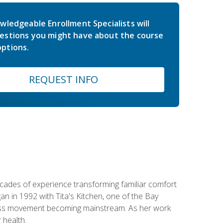
wledgeable Enrollment Specialists will
estions you might have about the course
ptions.
REQUEST INFO
ecades of experience transforming familiar comfort
an in 1992 with Tita's Kitchen, one of the Bay
llness movement becoming mainstream. As her work
 health.