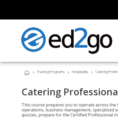
›
›
›
Training Programs
Hospitality
Catering Profe
Catering Professiona
This course prepares you to operate across the fu
operations, business management, specialized se
quizzes, prepare for the Certified Professional 