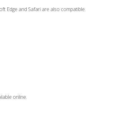
ft Edge and Safari are also compatible.
lable online.