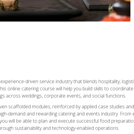
experience-driven service industry that blends hospitality, logi
is online catering course will help you build skills to coordina
ngs across weddings, corporate events, and social functions.
ven scaffolded modules, reinforced by applied case studies and 
high-demand and rewarding catering and events industry. From 
s, you will be able to plan and execute successful food prepar
hrough sustainability and technology-enabled operations.