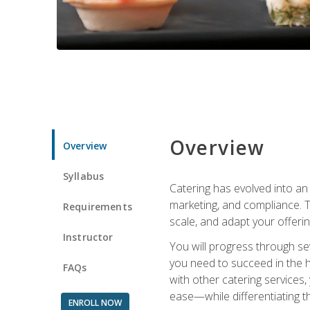
Overview
Overview
Syllabus
Catering has evolved into an 
marketing, and compliance. Th
Requirements
scale, and adapt your offeri
Instructor
You will progress through se
you need to succeed in the 
FAQs
with other catering service
ease—while differentiating t
ENROLL NOW