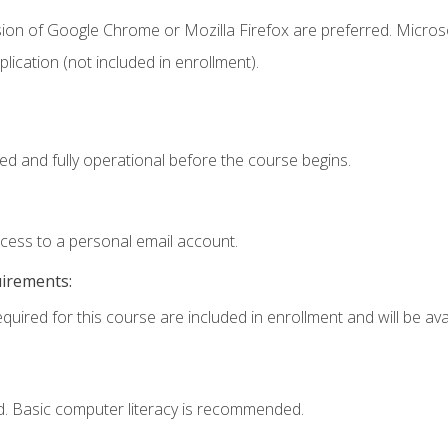
sion of Google Chrome or Mozilla Firefox are preferred. Microso
ication (not included in enrollment).
ed and fully operational before the course begins.
ccess to a personal email account.
uirements:
quired for this course are included in enrollment and will be avai
d. Basic computer literacy is recommended.