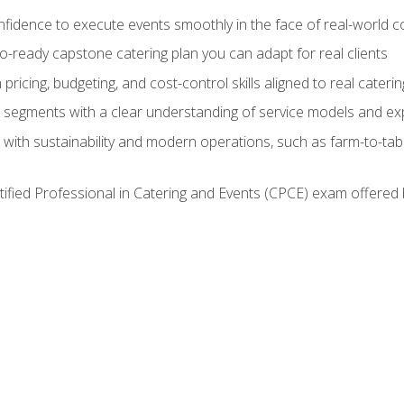
nfidence to execute events smoothly in the face of real-world c
lio-ready capstone catering plan you can adapt for real clients
h pricing, budgeting, and cost-control skills aligned to real cater
segments with a clear understanding of service models and ex
 with sustainability and modern operations, such as farm-to-tab
tified Professional in Catering and Events (CPCE) exam offered 