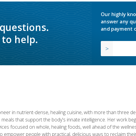
Our highly kno
answer any qu
 questions.
and payment o
to help.
neer in nutrient-dense, healing cuisine, with more than three d
 meals that support the body's innate intelligence. Her work beg
ervices focused on whole, healing foods, well ahead of the we
to empower people with practical, delicious ways to reclaim their