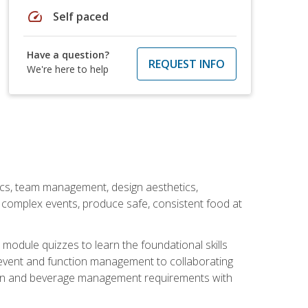
speed
Self paced
Have a question?
REQUEST INFO
We're here to help
stics, team management, design aesthetics,
te complex events, produce safe, consistent food at
module quizzes to learn the foundational skills
event and function management to collaborating
ation and beverage management requirements with