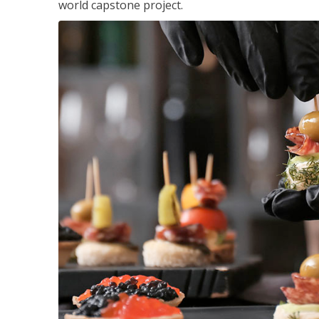
world capstone project.