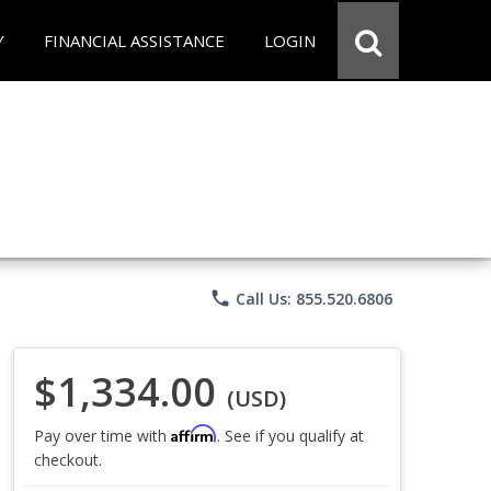
Y
FINANCIAL ASSISTANCE
LOGIN
phone
Call Us: 855.520.6806
$1,334.00
(USD)
Affirm
Pay over time with
. See if you qualify at
checkout.