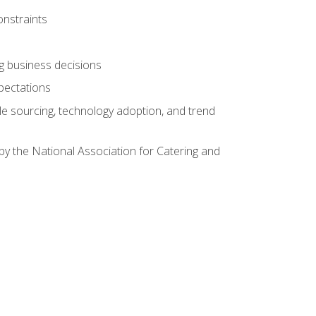
onstraints
ing business decisions
pectations
le sourcing, technology adoption, and trend
by the National Association for Catering and