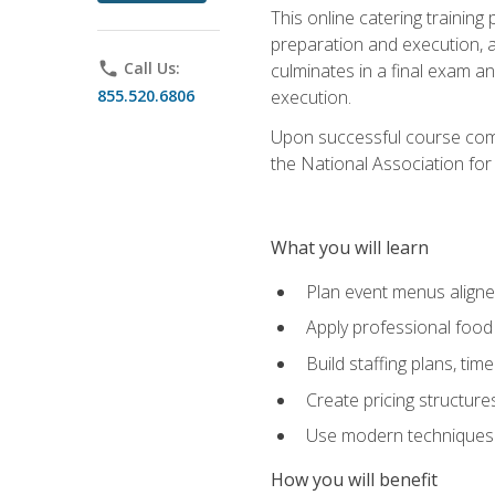
This online catering training
preparation and execution, 
phone
Call Us:
culminates in a final exam a
855.520.6806
execution.
Upon successful course compl
the National Association for
What you will learn
Plan event menus aligned
Apply professional food 
Build staffing plans, tim
Create pricing structure
Use modern techniques an
How you will benefit