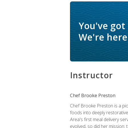
You've got
We're here 
Instructor
Chef Brooke Preston
Chef Brooke Preston is a pio
foods into deeply restorative
Area's first meal delivery s
evolved, so did her mission: 