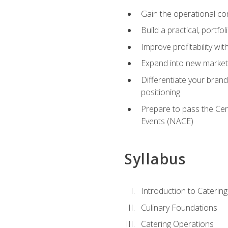
Gain the operational co
Build a practical, portfo
Improve profitability wit
Expand into new market 
Differentiate your brand
positioning
Prepare to pass the Cer
Events (NACE)
Syllabus
Introduction to Catering
Culinary Foundations
Catering Operations