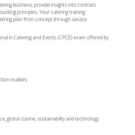
tering business, provide insights into contract
ting principles. Your catering training
atering plan from concept through service
ional in Catering and Events (CPCE) exam offered by
ion realities
, global cuisine, sustainability and technology