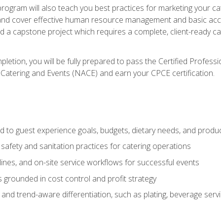
 program will also teach you best practices for marketing your ca
and cover effective human resource management and basic accoun
nd a capstone project which requires a complete, client-ready c
etion, you will be fully prepared to pass the Certified Profess
 Catering and Events (NACE) and earn your CPCE certification.
 to guest experience goals, budgets, dietary needs, and product
safety and sanitation practices for catering operations
elines, and on-site service workflows for successful events
s grounded in cost control and profit strategy
d trend-aware differentiation, such as plating, beverage service