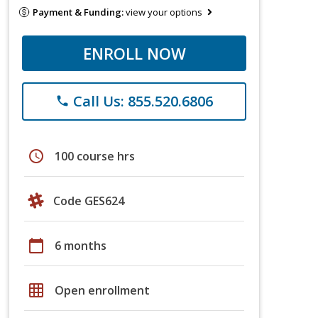
Payment & Funding:
view your options
ENROLL NOW
Call Us: 855.520.6806
phone
schedule
100 course hrs
Code GES624
calendar_today
6 months
grid_on
Open enrollment