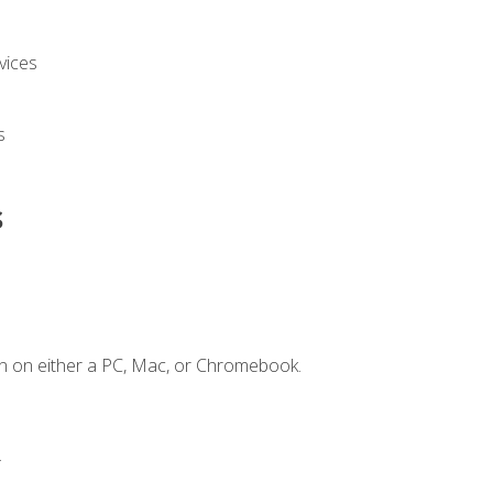
vices
s
s
n on either a PC, Mac, or Chromebook.
.