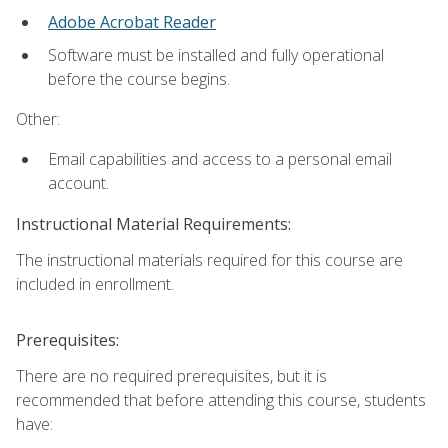
Adobe Acrobat Reader
Software must be installed and fully operational
before the course begins.
Other:
Email capabilities and access to a personal email
account.
Instructional Material Requirements:
The instructional materials required for this course are
included in enrollment.
Prerequisites:
There are no required prerequisites, but it is
recommended that before attending this course, students
have: