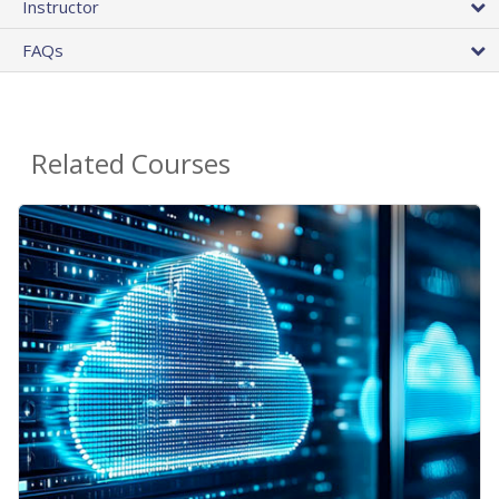
Instructor
FAQs
Related Courses