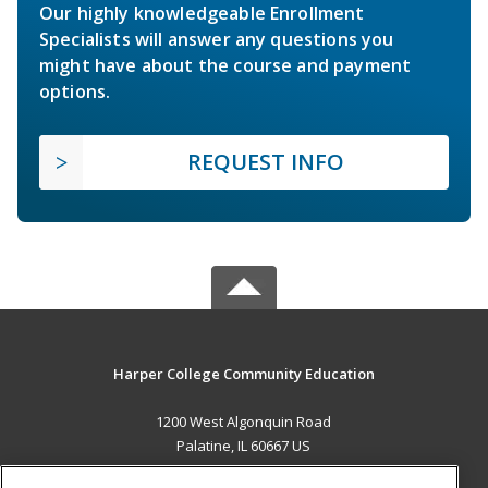
Our highly knowledgeable Enrollment
Specialists will answer any questions you
might have about the course and payment
options.
REQUEST INFO
Harper College Community Education
1200 West Algonquin Road
Palatine, IL 60667 US