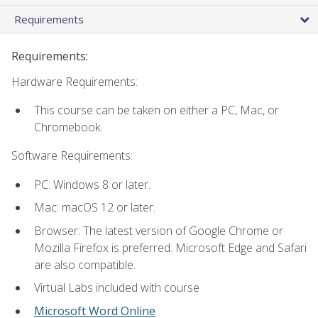
Requirements
Requirements:
Hardware Requirements:
This course can be taken on either a PC, Mac, or
Chromebook.
Software Requirements:
PC: Windows 8 or later.
Mac: macOS 12 or later.
Browser: The latest version of Google Chrome or
Mozilla Firefox is preferred. Microsoft Edge and Safari
are also compatible.
Virtual Labs included with course
Microsoft Word Online