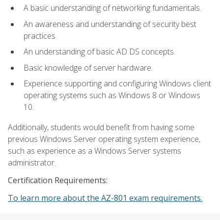
A basic understanding of networking fundamentals.
An awareness and understanding of security best
practices.
An understanding of basic AD DS concepts.
Basic knowledge of server hardware.
Experience supporting and configuring Windows client
operating systems such as Windows 8 or Windows
10.
Additionally, students would benefit from having some
previous Windows Server operating system experience,
such as experience as a Windows Server systems
administrator.
Certification Requirements:
To learn more about the AZ-801 exam requirements.