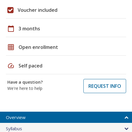
Voucher included
calendar_today
3 months
grid_on
Open enrollment
speed
Self paced
Have a question?
REQUEST INFO
We're here to help
Overview
Syllabus