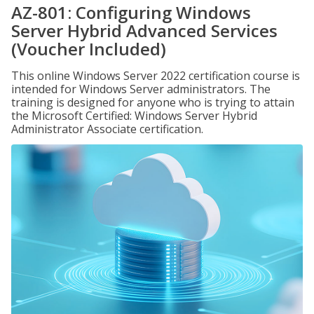
AZ-801: Configuring Windows
Server Hybrid Advanced Services
(Voucher Included)
This online Windows Server 2022 certification course is
intended for Windows Server administrators. The
training is designed for anyone who is trying to attain
the Microsoft Certified: Windows Server Hybrid
Administrator Associate certification.