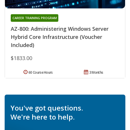
CAREER TRAINING PROGRAM
AZ-800: Administering Windows Server
Hybrid Core Infrastructure (Voucher
Included)
$1833.00
60 Course Hours
3 Months
You've got questions.
We're here to help.