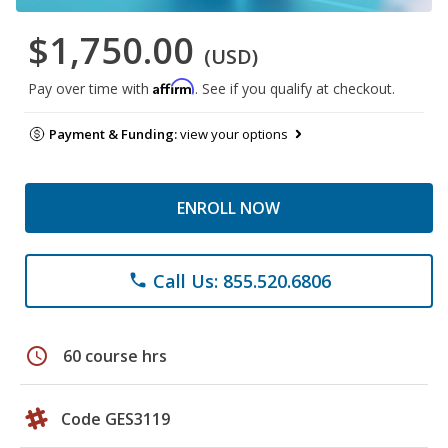
$1,750.00
(USD)
Affirm
Pay over time with
. See if you qualify at checkout.
Payment & Funding:
view your options
ENROLL NOW
Call Us: 855.520.6806
phone
schedule
60 course hrs
Code GES3119