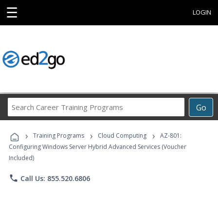
☰
LOGIN
Search
Go
Career
Training
›
›
›
Programs
Training Programs
Cloud Computing
AZ-801:
Configuring Windows Server Hybrid Advanced Services (Voucher
Included)
phone
Call Us: 855.520.6806