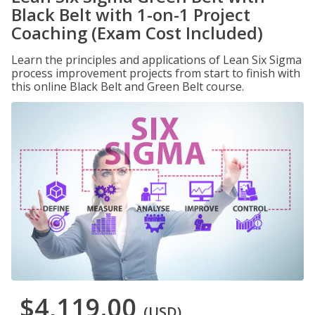
Black Belt with 1-on-1 Project
Coaching (Exam Cost Included)
Learn the principles and applications of Lean Six Sigma
process improvement projects from start to finish with
this online Black Belt and Green Belt course.
$4,119.00
(USD)