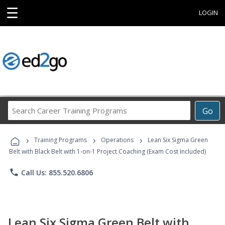
☰
LOGIN
Search
Go
Career
Training
›
›
›
Programs
Training Programs
Operations
Lean Six Sigma Green
Belt with Black Belt with 1-on-1 Project Coaching (Exam Cost Included)
phone
Call Us: 855.520.6806
Lean Six Sigma Green Belt with