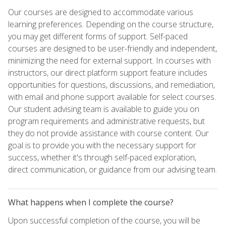
Our courses are designed to accommodate various
learning preferences. Depending on the course structure,
you may get different forms of support. Self-paced
courses are designed to be user-friendly and independent,
minimizing the need for external support. In courses with
instructors, our direct platform support feature includes
opportunities for questions, discussions, and remediation,
with email and phone support available for select courses.
Our student advising team is available to guide you on
program requirements and administrative requests, but
they do not provide assistance with course content. Our
goal is to provide you with the necessary support for
success, whether it's through self-paced exploration,
direct communication, or guidance from our advising team.
What happens when I complete the course?
Upon successful completion of the course, you will be