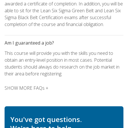
awarded a certificate of completion. In addition, you will be
able to sit for the Lean Six Sigma Green Belt and Lean Six
Sigma Black Belt Certification exams after successful
completion of the course and financial obligation.
Am I guaranteed a job?
This course will provide you with the skills you need to
obtain an entry-level position in most cases. Potential
students should always do research on the job market in
their area before registering.
SHOW MORE FAQs +
You've got questions.