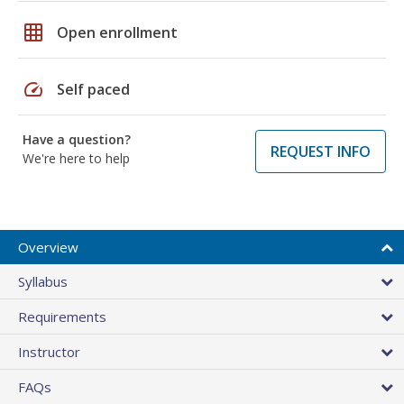
grid_on
Open enrollment
speed
Self paced
Have a question?
REQUEST INFO
We're here to help
Overview
Syllabus
Requirements
Instructor
FAQs