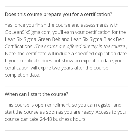
Does this course prepare you for a certification?
Yes, once you finish the course and assessments with
GoLeanSixSigma.com, you'll earn your certification for the
Lean Six Sigma Green Belt and Lean Six Sigma Black Belt
Certifications.
(The exams are offered directly in the course.)
Note: the certificate will include a specified expiration date.
If your certificate does not show an expiration date, your
certification will expire two years after the course
completion date.
When can I start the course?
This course is open enrollment, so you can register and
start the course as soon as you are ready. Access to your
course can take 24-48 business hours.