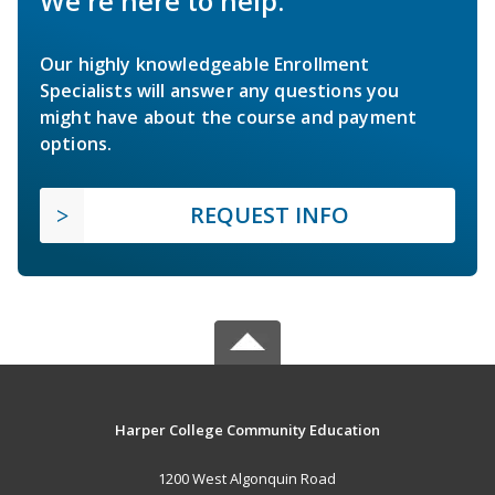
We're here to help.
Our highly knowledgeable Enrollment
Specialists will answer any questions you
might have about the course and payment
options.
REQUEST INFO
Harper College Community Education
1200 West Algonquin Road