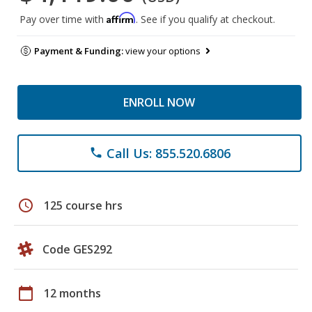
Affirm
Pay over time with
. See if you qualify at checkout.
Payment & Funding:
view your options
ENROLL NOW
Call Us: 855.520.6806
phone
schedule
125 course hrs
Code GES292
calendar_today
12 months