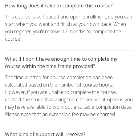
How long does it take to complete this course?
This course is self-paced and open enrollment, so you can
start when you want and finish at your own pace. When
you register, you'll receive 12 months to complete the
course.
What if I don't have enough time to complete my
course within the time frame provided?
The time allotted for course completion has been
calculated based on the number of course hours.
However, if you are unable to complete the course,
contact the student advising team to see what options you
may have available to work out a suitable completion date.
Please note that an extension fee may be charged.
What kind of support will I receive?