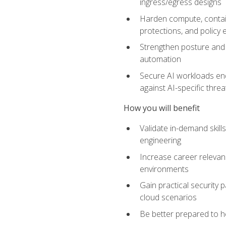
ingress/egress designs
Harden compute, contain
protections, and policy
Strengthen posture and 
automation
Secure AI workloads end-
against AI-specific thre
How you will benefit
Validate in-demand skill
engineering
Increase career relevan
environments
Gain practical security 
cloud scenarios
Be better prepared to he