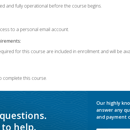
ed and fully operational before the course begins.
ccess to a personal email account.
uirements:
quired for this course are included in enrollment and will be avai
o complete this course.
Our highly kno
answer any qu
 questions.
and payment o
to help.