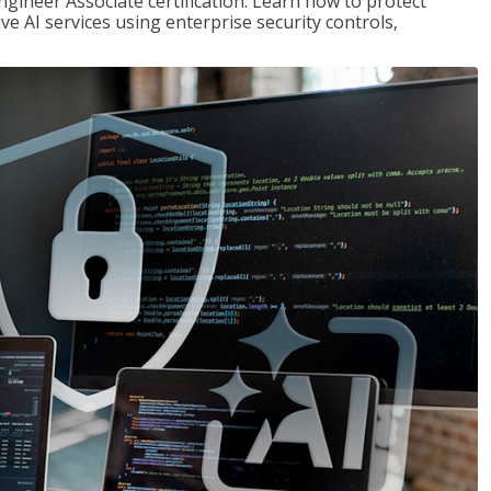
ngineer Associate certification. Learn how to protect
ve AI services using enterprise security controls,