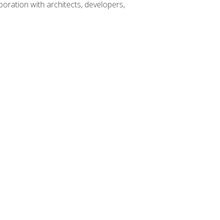
boration with architects, developers,