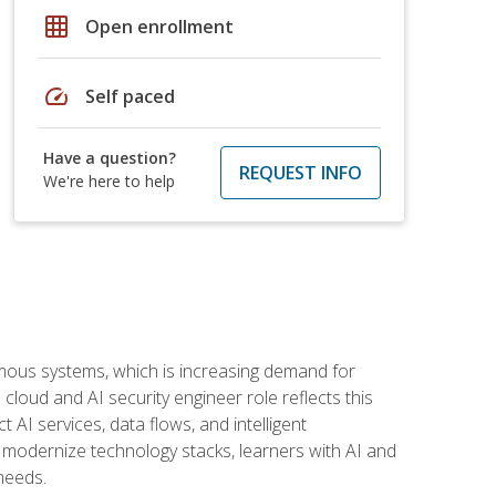
grid_on
Open enrollment
speed
Self paced
Have a question?
REQUEST INFO
We're here to help
omous systems, which is increasing demand for
loud and AI security engineer role reflects this
 AI services, data flows, and intelligent
 modernize technology stacks, learners with AI and
needs.