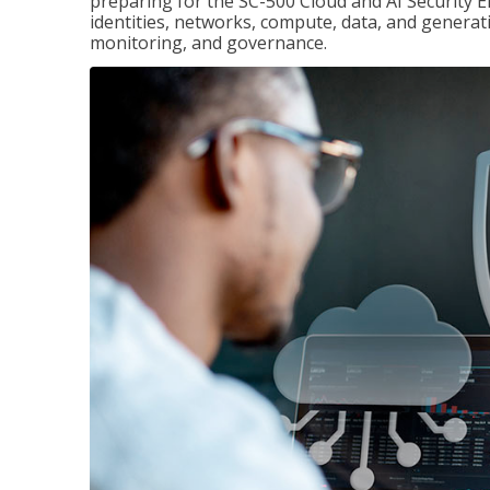
preparing for the SC-500 Cloud and AI Security E
identities, networks, compute, data, and generati
monitoring, and governance.