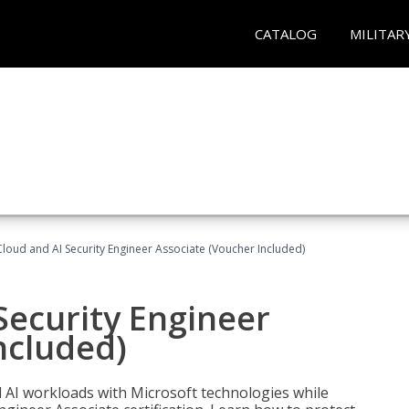
CATALOG
MILITAR
loud and AI Security Engineer Associate (Voucher Included)
Security Engineer
ncluded)
nd AI workloads with Microsoft technologies while