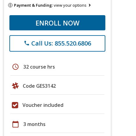
Payment & Funding:
view your options
ENROLL NOW
Call Us: 855.520.6806
phone
schedule
32 course hrs
Code GES3142
Voucher included
calendar_today
3 months