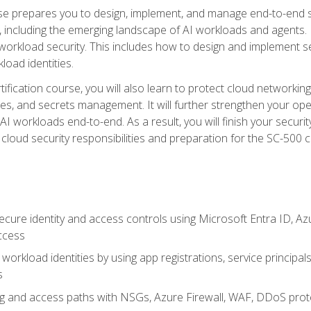
urse prepares you to design, implement, and manage end-to-end 
ncluding the emerging landscape of AI workloads and agents. It d
 workload security. This includes how to design and implement 
load identities.
ertification course, you will also learn to protect cloud networ
es, and secrets management. It will further strengthen your op
 workloads end-to-end. As a result, you will finish your security 
cloud security responsibilities and preparation for the SC-500 ce
cure identity and access controls using Microsoft Entra ID, Az
ccess
workload identities by using app registrations, service principal
s
g and access paths with NSGs, Azure Firewall, WAF, DDoS protec