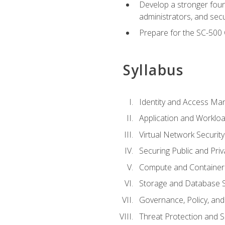
Develop a stronger found
administrators, and sec
Prepare for the SC-500 C
Syllabus
Identity and Access M
Application and Workloa
Virtual Network Security
Securing Public and Pri
Compute and Container 
Storage and Database S
Governance, Policy, a
Threat Protection and S