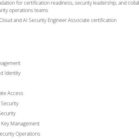
ation for certification readiness, security leadership, and colla
urity operations teams
loud and AI Security Engineer Associate certification
anagement
d Identity
vate Access
Security
ecurity
nd Key Management
ecurity Operations