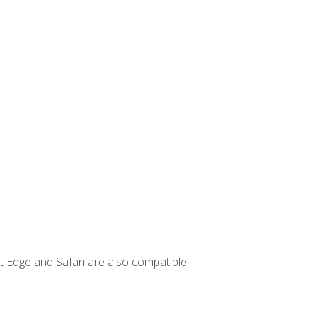
t Edge and Safari are also compatible.