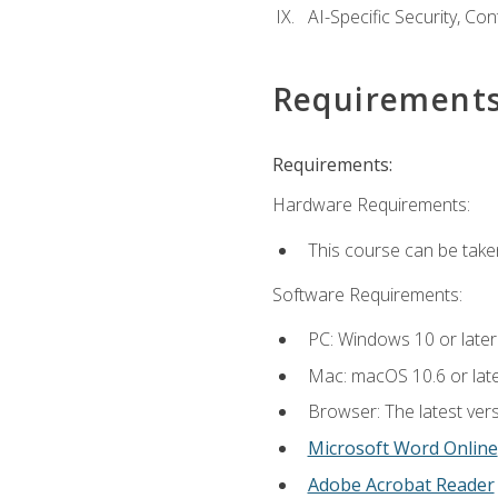
AI-Specific Security, Co
Requirement
Requirements:
Hardware Requirements:
This course can be take
Software Requirements:
PC: Windows 10 or later
Mac: macOS 10.6 or late
Browser: The latest vers
Microsoft Word Online
Adobe Acrobat Reader