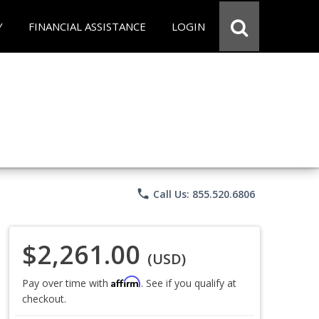
Y
FINANCIAL ASSISTANCE
LOGIN
phone
Call Us: 855.520.6806
$2,261.00
(USD)
Affirm
Pay over time with
. See if you qualify at
checkout.