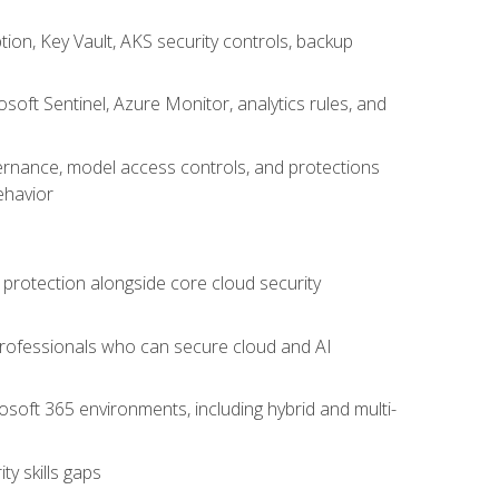
on, Key Vault, AKS security controls, backup
oft Sentinel, Azure Monitor, analytics rules, and
vernance, model access controls, and protections
ehavior
 protection alongside core cloud security
 professionals who can secure cloud and AI
osoft 365 environments, including hybrid and multi-
y skills gaps