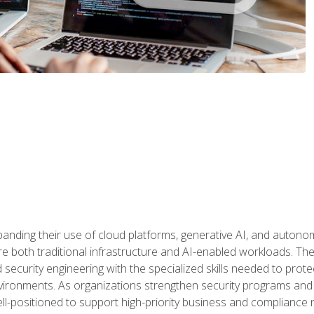
panding their use of cloud platforms, generative AI, and auton
 both traditional infrastructure and AI-enabled workloads. The c
security engineering with the specialized skills needed to protect
nvironments. As organizations strengthen security programs and
ell-positioned to support high-priority business and compliance 