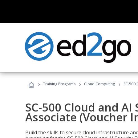
›
›
›
Training Programs
Cloud Computing
SC-500 C
SC-500 Cloud and AI 
Associate (Voucher I
Build the skills to secure cloud infrastructure a