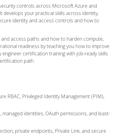
security controls across Microsoft Azure and
evelops your practical skills across identity,
secure identity and access controls and how to
king and access paths and how to harden compute,
erational readiness by teaching you how to improve
engineer certification training with job-ready skills
rtification path.
ure RBAC, Privileged Identity Management (PIM),
s, managed identities, OAuth permissions, and least-
tion, private endpoints, Private Link, and secure