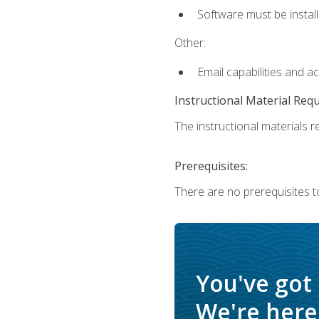
Software must be install
Other:
Email capabilities and a
Instructional Material Req
The instructional materials re
Prerequisites:
There are no prerequisites t
You've got
We're here 