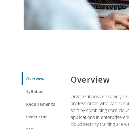
Overview
Overview
Syllabus
Organizations are rapidly ex
professionals who can secure
Requirements
shift by combining core cloud 
Instructor
applications in enterprise e
cloud security training are w