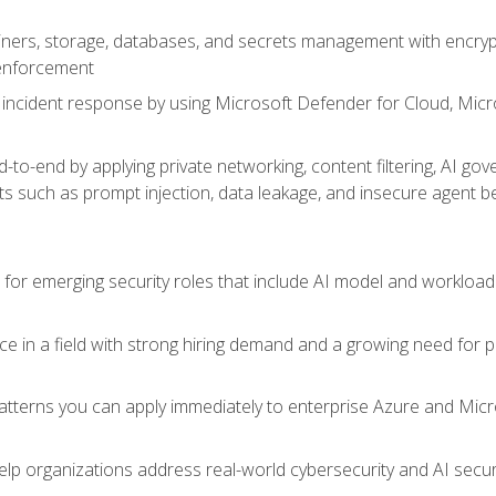
ers, storage, databases, and secrets management with encrypti
 enforcement
incident response by using Microsoft Defender for Cloud, Micros
to-end by applying private networking, content filtering, AI go
ats such as prompt injection, data leakage, and insecure agent b
s for emerging security roles that include AI model and workload
ce in a field with strong hiring demand and a growing need for
patterns you can apply immediately to enterprise Azure and Micr
lp organizations address real-world cybersecurity and AI securit