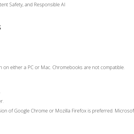
ntent Safety, and Responsible AI
s
n on either a PC or Mac. Chromebooks are not compatible.
.
r.
ion of Google Chrome or Mozilla Firefox is preferred. Microsof