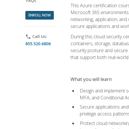
FAQs
This Azure certification co
Microsoft 365 environments, i
ENROLL NOW
networking, application, and
secure applications and work
During this cloud security c
phone
Call Us:
containers, storage, databas
855.520.6806
security posture and secure AI
that support both real-world 
What you will learn
Design and implement se
MFA, and Conditional A
Secure applications and 
privilege access pattern
Protect cloud networkin