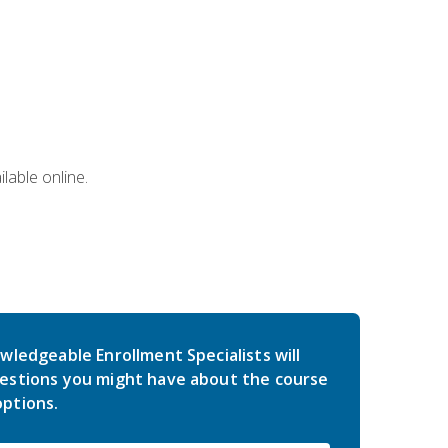
lable online.
wledgeable Enrollment Specialists will
estions you might have about the course
ptions.