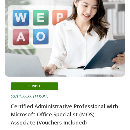
BUNDLE
Save $500.00 (11%OFF)
Certified Administrative Professional with
Microsoft Office Specialist (MOS)
Associate (Vouchers Included)