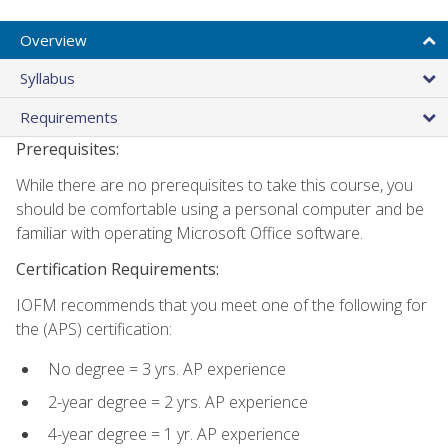
Overview
Syllabus
Requirements
Prerequisites:
While there are no prerequisites to take this course, you
should be comfortable using a personal computer and be
familiar with operating Microsoft Office software.
Certification Requirements:
IOFM recommends that you meet one of the following for
the (APS) certification:
No degree = 3 yrs. AP experience
2-year degree = 2 yrs. AP experience
4-year degree = 1 yr. AP experience