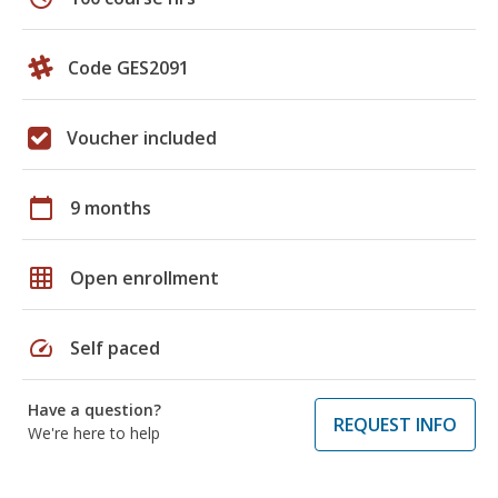
Code GES2091
Voucher included
calendar_today
9 months
grid_on
Open enrollment
speed
Self paced
Have a question?
REQUEST INFO
We're here to help