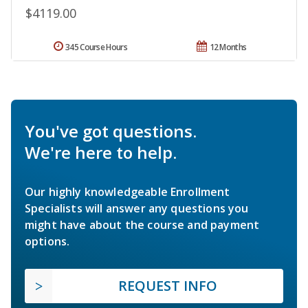
$4119.00
345 Course Hours
12 Months
You've got questions.
We're here to help.
Our highly knowledgeable Enrollment
Specialists will answer any questions you
might have about the course and payment
options.
REQUEST INFO