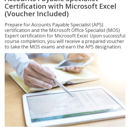
Certification with Microsoft Excel
(Voucher Included)
Prepare for Accounts Payable Specialist (APS)
certification and the Microsoft Office Specialist (MOS)
Expert certification for Microsoft Excel. Upon successful
course completion, you will receive a prepared voucher
to take the MOS exams and earn the APS designation.