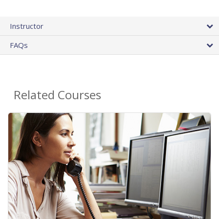
Instructor
FAQs
Related Courses