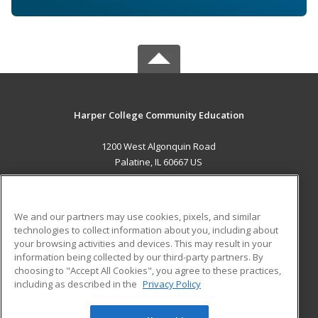
Harper College Community Education
1200 West Algonquin Road
Palatine, IL 60667 US
MAIN CONTENT
Career Training
We and our partners may use cookies, pixels, and similar
technologies to collect information about you, including about
ADDITIONAL RESOURCES
your browsing activities and devices. This may result in your
information being collected by our third-party partners. By
Military
Student Blog
choosing to "Accept All Cookies", you agree to these practices,
Financial Assistance
including as described in the
Privacy Policy
Help