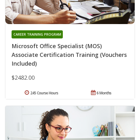
CAREER TRAINING PROGRAM
Microsoft Office Specialist (MOS)
Associate Certification Training (Vouchers
Included)
$2482.00
245 Course Hours
6 Months