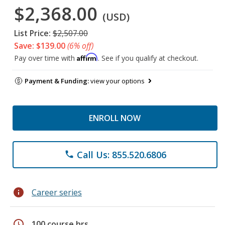
$2,368.00
(USD)
List Price:
$2,507.00
Save: $139.00
(6% off)
Affirm
Pay over time with
. See if you qualify at checkout.
Payment & Funding:
view your options
ENROLL NOW
Call Us: 855.520.6806
phone
info
Career series
schedule
100 course hrs