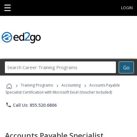
☰
LOGIN
Search
Go
Career
Training
›
›
›
Programs
Training Programs
Accounting
Accounts Payable
Specialist Certification with Microsoft Excel (Voucher Included)
phone
Call Us: 855.520.6806
Accounts Payable Specialist