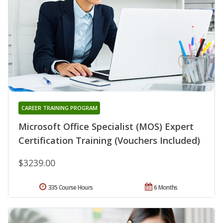
CAREER TRAINING PROGRAM
Microsoft Office Specialist (MOS) Expert
Certification Training (Vouchers Included)
$3239.00
335 Course Hours
6 Months