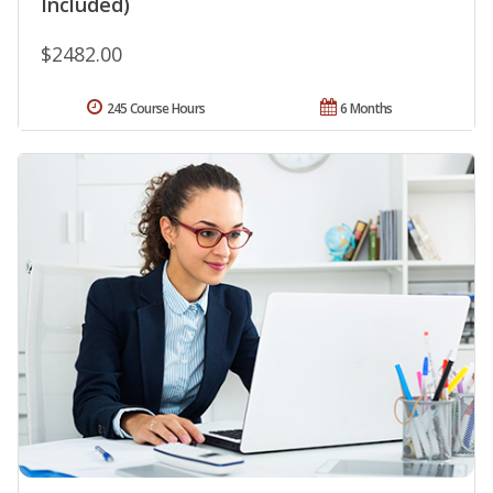
Included)
$2482.00
245 Course Hours
6 Months