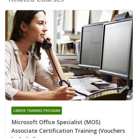
CAREER TRAINING PROGRAM
Microsoft Office Specialist (MOS)
Associate Certification Training (Vouchers