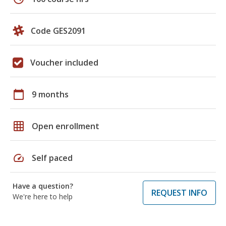
Code GES2091
Voucher included
calendar_today
9 months
grid_on
Open enrollment
speed
Self paced
Have a question?
REQUEST INFO
We're here to help