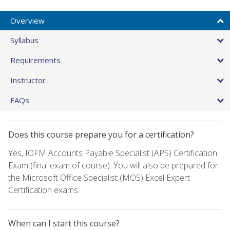
Overview
Syllabus
Requirements
Instructor
FAQs
Does this course prepare you for a certification?
Yes, IOFM Accounts Payable Specialist (APS) Certification
Exam (final exam of course). You will also be prepared for
the Microsoft Office Specialist (MOS) Excel Expert
Certification exams.
When can I start this course?