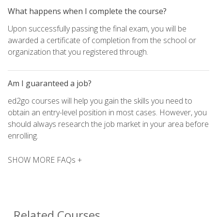
What happens when I complete the course?
Upon successfully passing the final exam, you will be
awarded a certificate of completion from the school or
organization that you registered through.
Am I guaranteed a job?
ed2go courses will help you gain the skills you need to
obtain an entry-level position in most cases. However, you
should always research the job market in your area before
enrolling.
SHOW MORE FAQs +
Related Courses