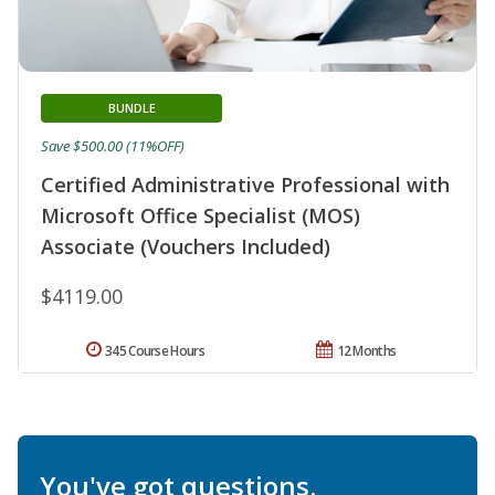
BUNDLE
Save $500.00 (11%OFF)
Certified Administrative Professional with
Microsoft Office Specialist (MOS)
Associate (Vouchers Included)
$4119.00
345 Course Hours
12 Months
You've got questions.