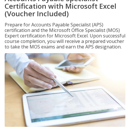
Certification with Microsoft Excel
(Voucher Included)
Prepare for Accounts Payable Specialist (APS)
certification and the Microsoft Office Specialist (MOS)
Expert certification for Microsoft Excel. Upon successful
course completion, you will receive a prepared voucher
to take the MOS exams and earn the APS designation.