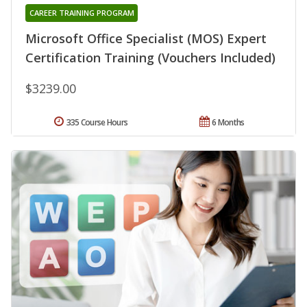
CAREER TRAINING PROGRAM
Microsoft Office Specialist (MOS) Expert
Certification Training (Vouchers Included)
$3239.00
335 Course Hours
6 Months