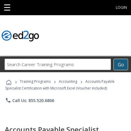
☰
LOGIN
Search
Go
Career
Training
›
›
›
Programs
Training Programs
Accounting
Accounts Payable
Specialist Certification with Microsoft Excel (Voucher Included)
phone
Call Us: 855.520.6806
Accounts Payable Specialist