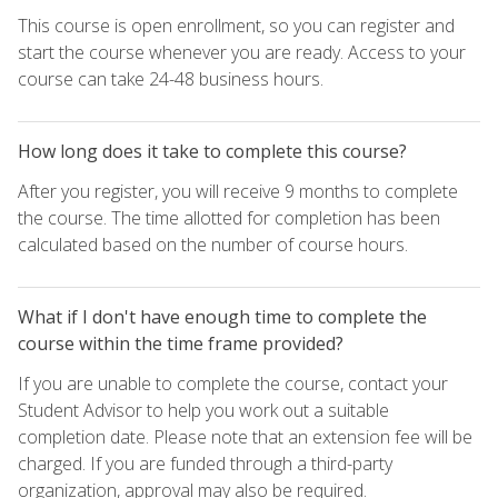
This course is open enrollment, so you can register and
start the course whenever you are ready. Access to your
course can take 24-48 business hours.
How long does it take to complete this course?
After you register, you will receive 9 months to complete
the course. The time allotted for completion has been
calculated based on the number of course hours.
What if I don't have enough time to complete the
course within the time frame provided?
If you are unable to complete the course, contact your
Student Advisor to help you work out a suitable
completion date. Please note that an extension fee will be
charged. If you are funded through a third-party
organization, approval may also be required.