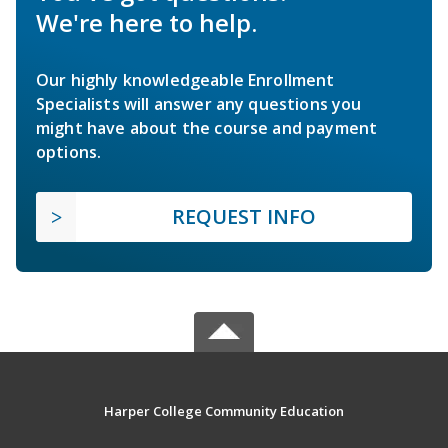
We're here to help.
Our highly knowledgeable Enrollment
Specialists will answer any questions you
might have about the course and payment
options.
REQUEST INFO
Harper College Community Education