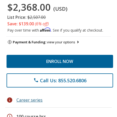
$2,368.00
(USD)
List Price:
$2,507.00
Save: $139.00
(6% off)
Affirm
Pay over time with
. See if you qualify at checkout.
Payment & Funding:
view your options
ENROLL NOW
Call Us: 855.520.6806
phone
info
Career series
schedule
100 course hrs