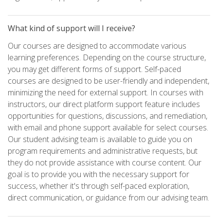
What kind of support will I receive?
Our courses are designed to accommodate various
learning preferences. Depending on the course structure,
you may get different forms of support. Self-paced
courses are designed to be user-friendly and independent,
minimizing the need for external support. In courses with
instructors, our direct platform support feature includes
opportunities for questions, discussions, and remediation,
with email and phone support available for select courses.
Our student advising team is available to guide you on
program requirements and administrative requests, but
they do not provide assistance with course content. Our
goal is to provide you with the necessary support for
success, whether it's through self-paced exploration,
direct communication, or guidance from our advising team.