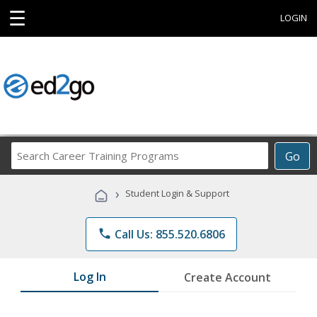
☰
LOGIN
Search
Go
Career
Training
›
Student Login & Support
Programs
phone
Call Us: 855.520.6806
Log In
Create Account