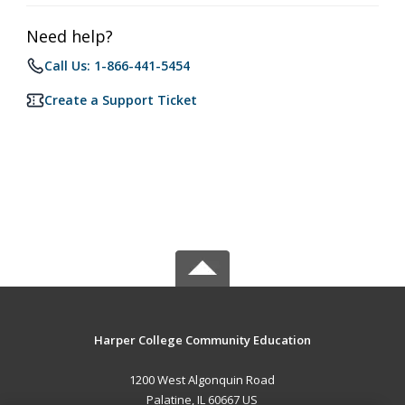
Need help?
Call Us: 1-866-441-5454
Create a Support Ticket
Harper College Community Education
1200 West Algonquin Road
Palatine, IL 60667 US