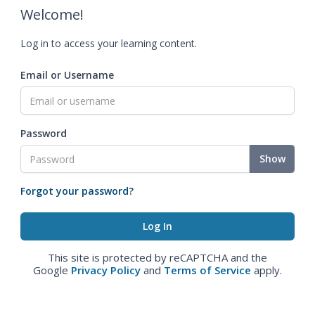
Welcome!
Log in to access your learning content.
Email or Username
Password
Show
Forgot your password?
This site is protected by reCAPTCHA and the
Google
Privacy Policy
and
Terms of Service
apply.