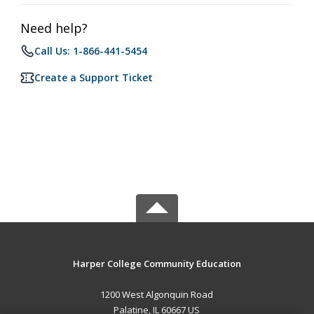
Need help?
Call Us: 1-866-441-5454
Create a Support Ticket
Harper College Community Education
1200 West Algonquin Road
Palatine, IL 60667 US