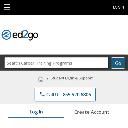
☰
LOGIN
Search
Go
Career
Training
›
Student Login & Support
Programs
phone
Call Us: 855.520.6806
Log In
Create Account