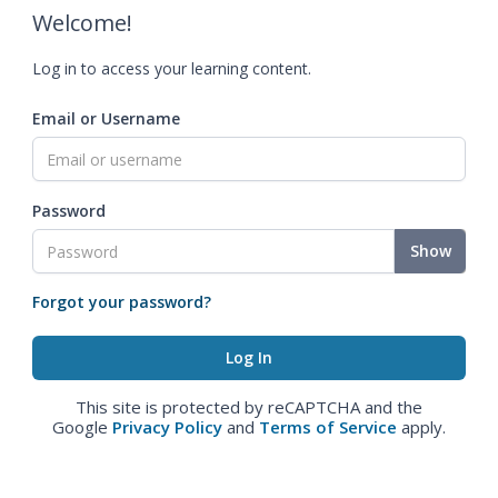
Welcome!
Log in to access your learning content.
Email or Username
Password
Show
Forgot your password?
This site is protected by reCAPTCHA and the
Google
Privacy Policy
and
Terms of Service
apply.