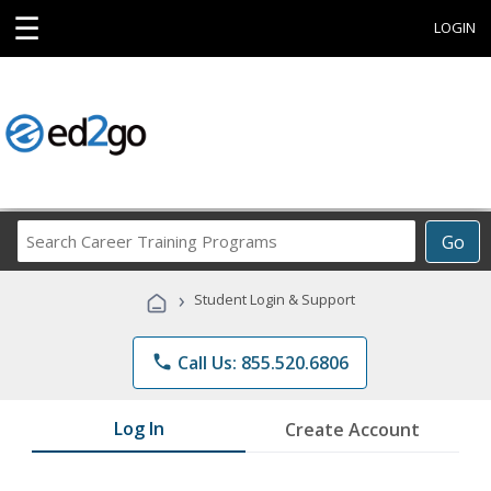
☰
LOGIN
Search
Go
Career
Training
›
Student Login & Support
Programs
phone
Call Us: 855.520.6806
Log In
Create Account