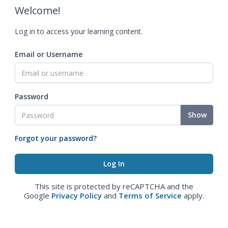
Welcome!
Log in to access your learning content.
Email or Username
Password
Show
Forgot your password?
This site is protected by reCAPTCHA and the
Google
Privacy Policy
and
Terms of Service
apply.