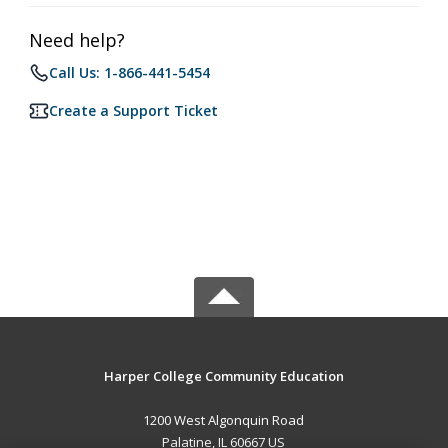
Need help?
Call Us: 1-866-441-5454
Create a Support Ticket
Harper College Community Education
1200 West Algonquin Road
Palatine, IL 60667 US