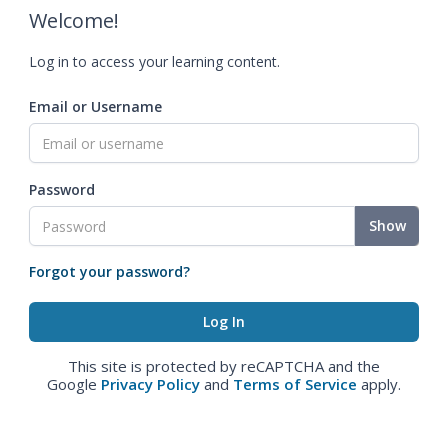
Welcome!
Log in to access your learning content.
Email or Username
Password
Show
Forgot your password?
This site is protected by reCAPTCHA and the
Google
Privacy Policy
and
Terms of Service
apply.