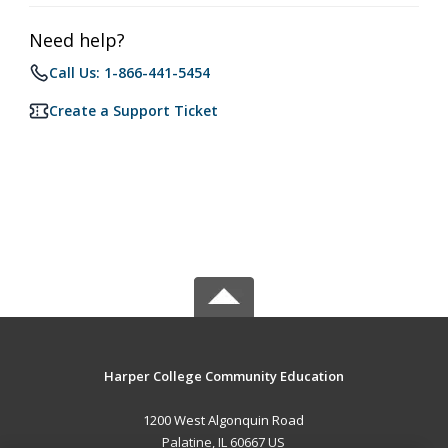
Need help?
Call Us: 1-866-441-5454
Create a Support Ticket
Harper College Community Education
1200 West Algonquin Road
Palatine, IL 60667 US