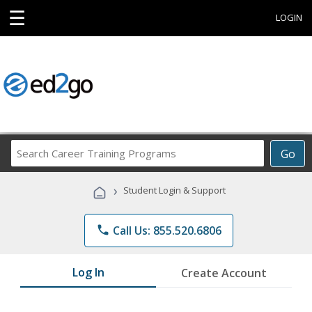
☰
LOGIN
Search
Go
Career
Training
›
Student Login & Support
Programs
phone
Call Us: 855.520.6806
Log In
Create Account