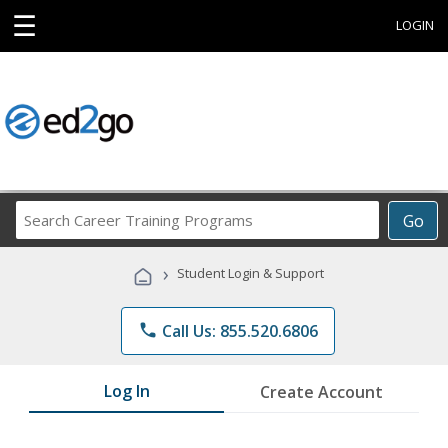
☰
LOGIN
Search
Go
Career
Training
›
Student Login & Support
Programs
phone
Call Us: 855.520.6806
Log In
Create Account