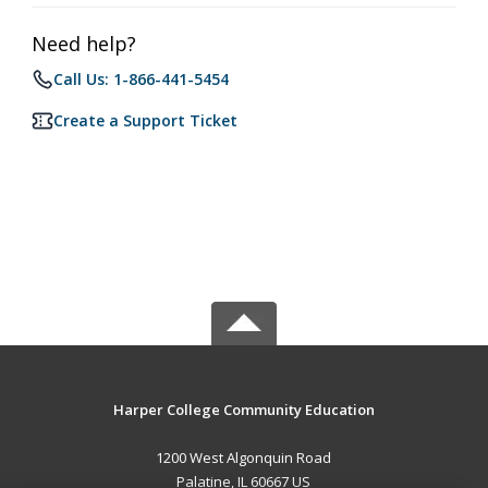
Need help?
Call Us: 1-866-441-5454
Create a Support Ticket
Harper College Community Education
1200 West Algonquin Road
Palatine, IL 60667 US