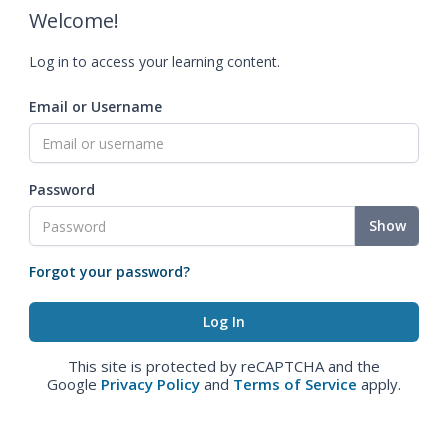
Welcome!
Log in to access your learning content.
Email or Username
Password
Show
Forgot your password?
This site is protected by reCAPTCHA and the
Google
Privacy Policy
and
Terms of Service
apply.