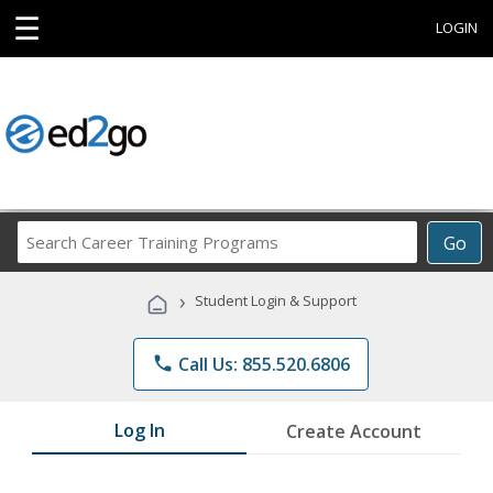
☰
LOGIN
Search
Go
Career
Training
›
Student Login & Support
Programs
phone
Call Us: 855.520.6806
Log In
Create Account