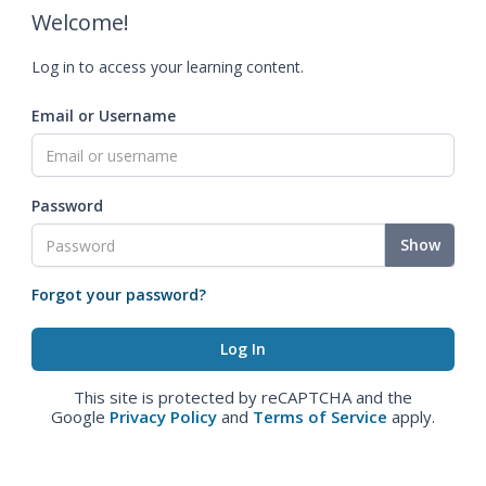
Welcome!
Log in to access your learning content.
Email or Username
Password
Show
Forgot your password?
This site is protected by reCAPTCHA and the
Google
Privacy Policy
and
Terms of Service
apply.