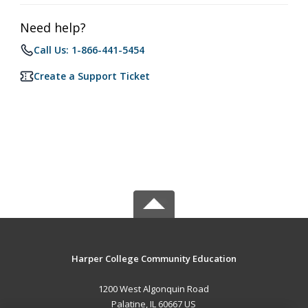
Need help?
Call Us: 1-866-441-5454
Create a Support Ticket
Harper College Community Education
1200 West Algonquin Road
Palatine, IL 60667 US