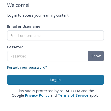
Welcome!
Log in to access your learning content.
Email or Username
Password
Show
Forgot your password?
This site is protected by reCAPTCHA and the
Google
Privacy Policy
and
Terms of Service
apply.