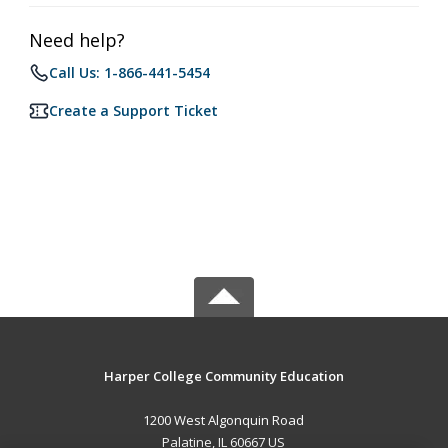
Need help?
Call Us: 1-866-441-5454
Create a Support Ticket
Harper College Community Education
1200 West Algonquin Road
Palatine, IL 60667 US