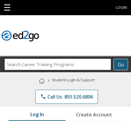
☰
LOGIN
Search
Go
Career
Training
›
Student Login & Support
Programs
phone
Call Us: 855.520.6806
Log In
Create Account