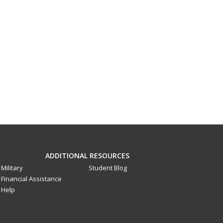
ADDITIONAL RESOURCES
Military
Student Blog
Financial Assistance
Help