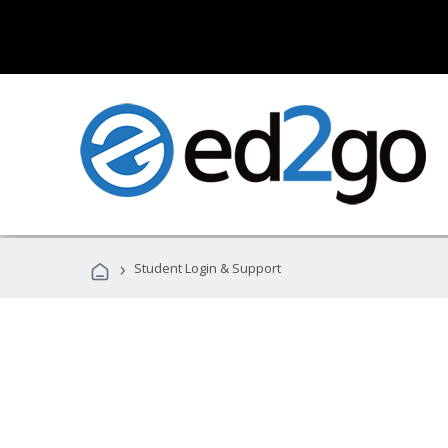
›
Student Login & Support