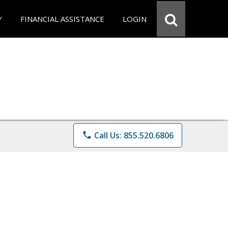
Y
FINANCIAL ASSISTANCE
LOGIN
phone
Call Us: 855.520.6806