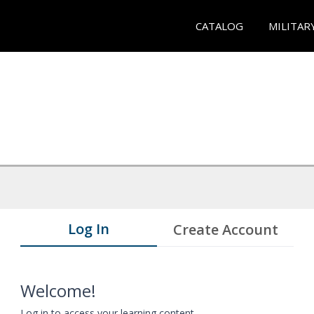
CATALOG
MILITAR
Log In
Create Account
Welcome!
Log in to access your learning content.