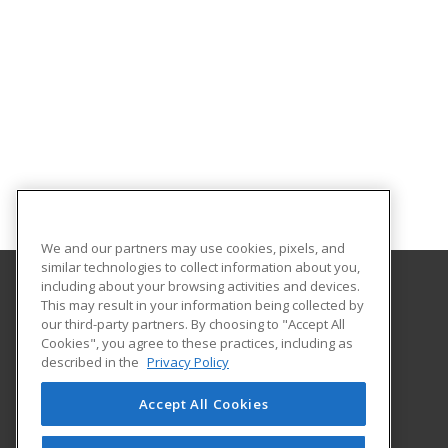
We and our partners may use cookies, pixels, and
similar technologies to collect information about you,
including about your browsing activities and devices.
This may result in your information being collected by
Harper College Community Education
our third-party partners. By choosing to "Accept All
Cookies", you agree to these practices, including as
1200 West Algonquin Road
described in the
Privacy Policy
Palatine, IL 60667 US
Accept All Cookies