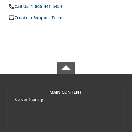
Call Us: 1-866-441-5454
Create a Support Ticket
MAIN CONTENT
Career Training