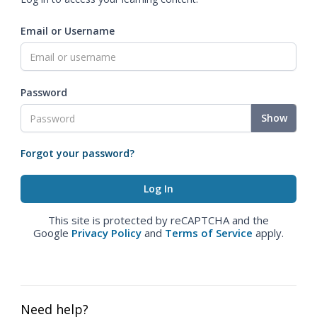
Email or Username
Password
Show
Forgot your password?
This site is protected by reCAPTCHA and the
Google
Privacy Policy
and
Terms of Service
apply.
Need help?