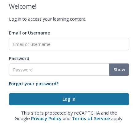
Welcome!
Log in to access your learning content.
Email or Username
Password
Show
Forgot your password?
This site is protected by reCAPTCHA and the
Google
Privacy Policy
and
Terms of Service
apply.