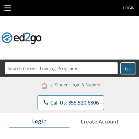
☰
LOGIN
Search
Go
Career
Training
›
Student Login & Support
Programs
phone
Call Us: 855.520.6806
Log In
Create Account