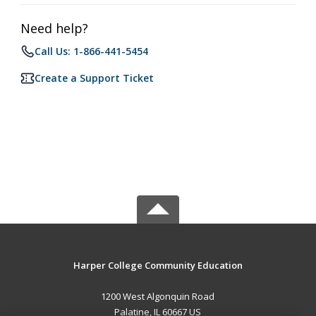
Need help?
Call Us: 1-866-441-5454
Create a Support Ticket
Harper College Community Education
1200 West Algonquin Road
Palatine, IL 60667 US