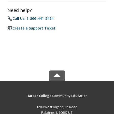
Need help?
Call Us: 1-866-441-5454
Create a Support Ticket
Harper College Community Education
1200 West Algonquin Road
Palatine, IL 60667 US