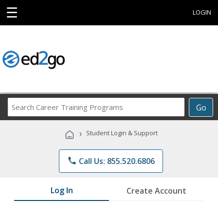
☰
LOGIN
Search
Go
Career
Training
›
Student Login & Support
Programs
phone
Call Us: 855.520.6806
Log In
Create Account