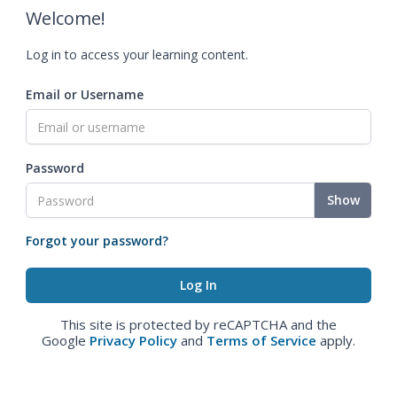
Welcome!
Log in to access your learning content.
Email or Username
Password
Show
Forgot your password?
This site is protected by reCAPTCHA and the
Google
Privacy Policy
and
Terms of Service
apply.