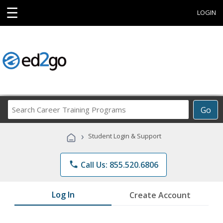
☰
LOGIN
Search
Go
Career
Training
›
Student Login & Support
Programs
phone
Call Us: 855.520.6806
Log In
Create Account