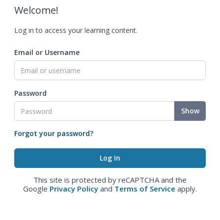
Welcome!
Log in to access your learning content.
Email or Username
Password
Show
Forgot your password?
This site is protected by reCAPTCHA and the
Google
Privacy Policy
and
Terms of Service
apply.