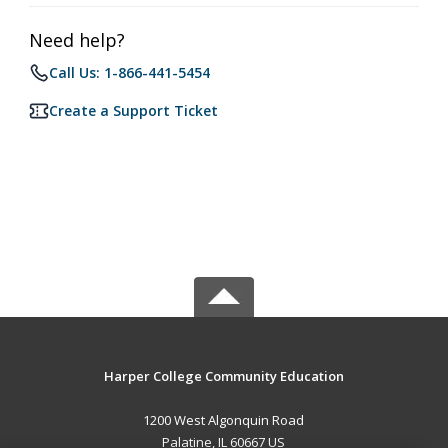
Need help?
Call Us: 1-866-441-5454
Create a Support Ticket
Harper College Community Education
1200 West Algonquin Road
Palatine, IL 60667 US