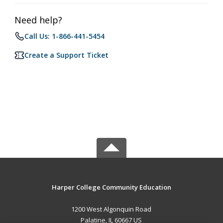
Need help?
Call Us: 1-866-441-5454
Create a Support Ticket
Harper College Community Education
1200 West Algonquin Road
Palatine, IL 60667 US