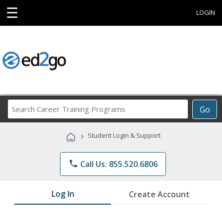
☰
LOGIN
Search
Go
Career
Training
›
Student Login & Support
Programs
phone
Call Us: 855.520.6806
Log In
Create Account