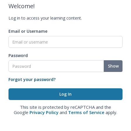
Welcome!
Log in to access your learning content.
Email or Username
Password
Show
Forgot your password?
This site is protected by reCAPTCHA and the
Google
Privacy Policy
and
Terms of Service
apply.